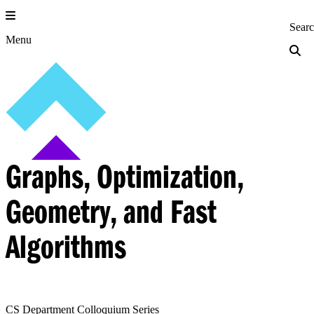
Skip
to
Princeton Engi
Sear
content
Menu
Graphs, Optimization,
Geometry, and Fast
Algorithms
CS Department Colloquium Series