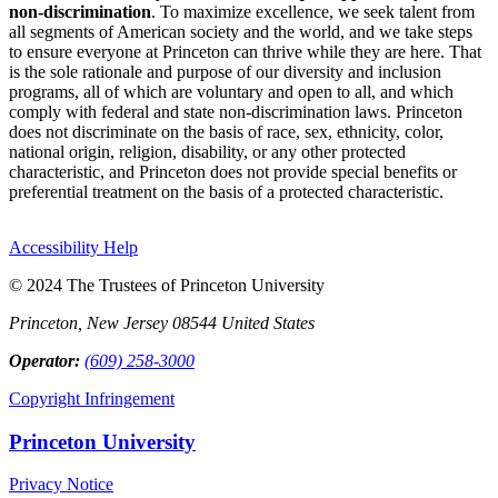
non-discrimination
. To maximize excellence, we seek talent from
all segments of American society and the world, and we take steps
to ensure everyone at Princeton can thrive while they are here. That
is the sole rationale and purpose of our diversity and inclusion
programs, all of which are voluntary and open to all, and which
comply with federal and state non-discrimination laws. Princeton
does not discriminate on the basis of race, sex, ethnicity, color,
national origin, religion, disability, or any other protected
characteristic, and Princeton does not provide special benefits or
preferential treatment on the basis of a protected characteristic.
Accessibility Help
© 2024 The Trustees of Princeton University
Princeton, New Jersey 08544 United States
Operator:
(609) 258-3000
Copyright Infringement
Princeton University
Privacy Notice