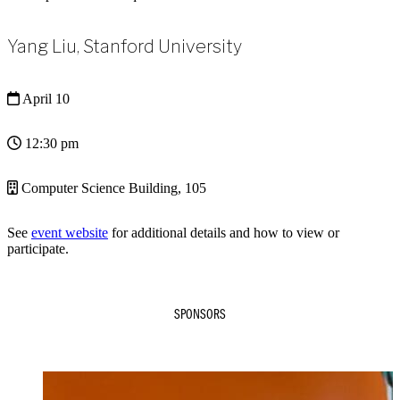
Yang Liu, Stanford University
April 10
12:30 pm
Computer Science Building, 105
See
event website
for additional details and how to view or
participate.
SPONSORS