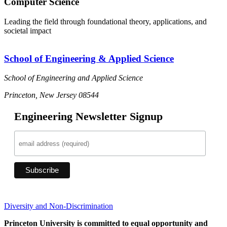
Computer Science
Leading the field through foundational theory, applications, and
societal impact
School of Engineering & Applied Science
School of Engineering and Applied Science
Princeton, New Jersey 08544
Engineering Newsletter Signup
Diversity and Non-Discrimination
Princeton University is committed to equal opportunity and