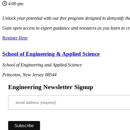
4:00 pm
Unlock your potential with our free
program designed to demystify t
Gain open access to expert guidance
and resources as you learn to cr
Register Here
School of Engineering & Applied Science
School of Engineering and Applied Science
Princeton, New Jersey 08544
Engineering Newsletter Signup