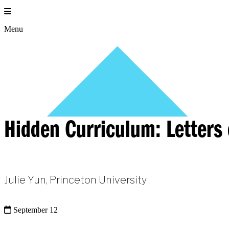
Skip
to
content
Menu
Hidden Curriculum: Letter
Julie Yun, Princeton University
September 12