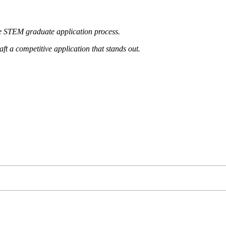
he
STEM graduate application process.
aft a
competitive application that stands out.