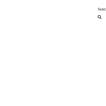
neering — Home
Sear