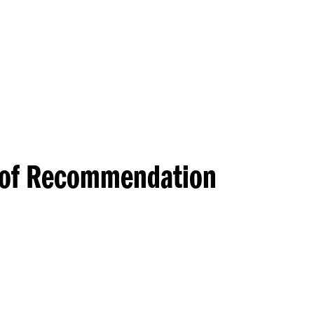
Princeton Engi
s of Recommendation