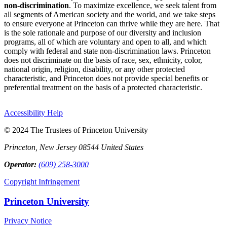
non-discrimination
. To maximize excellence, we seek talent from
all segments of American society and the world, and we take steps
to ensure everyone at Princeton can thrive while they are here. That
is the sole rationale and purpose of our diversity and inclusion
programs, all of which are voluntary and open to all, and which
comply with federal and state non-discrimination laws. Princeton
does not discriminate on the basis of race, sex, ethnicity, color,
national origin, religion, disability, or any other protected
characteristic, and Princeton does not provide special benefits or
preferential treatment on the basis of a protected characteristic.
Accessibility Help
© 2024 The Trustees of Princeton University
Princeton, New Jersey 08544 United States
Operator:
(609) 258-3000
Copyright Infringement
Princeton University
Privacy Notice