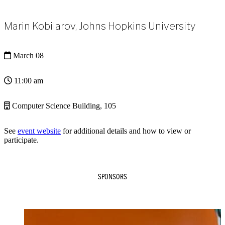
Marin Kobilarov, Johns Hopkins University
March 08
11:00 am
Computer Science Building, 105
See
event website
for additional details and how to view or
participate.
SPONSORS