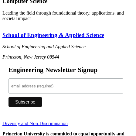
Computer Science
Leading the field through foundational theory, applications, and
societal impact
School of Engineering & Applied Science
School of Engineering and Applied Science
Princeton, New Jersey 08544
Engineering Newsletter Signup
Diversity and Non-Discrimination
Princeton University is committed to equal opportunity and