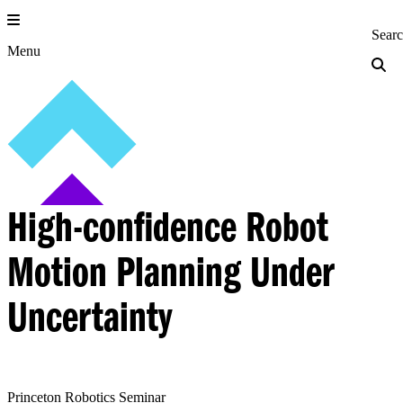
Skip
to
Princeton Engi
Sear
content
Menu
High-confidence Robot
Motion Planning Under
Uncertainty
Princeton Robotics Seminar