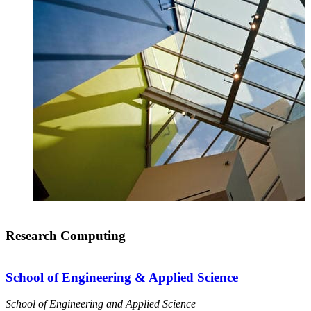
Research Computing
School of Engineering & Applied Science
School of Engineering and Applied Science