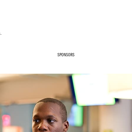
.
SPONSORS