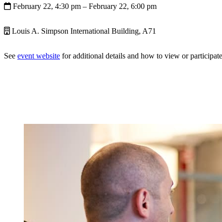
February 22, 4:30 pm
– February 22, 6:00 pm
Louis A. Simpson International Building, A71
See
event website
for additional details and how to view or participate