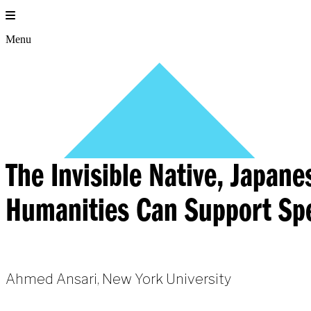
Skip
to
content
Menu
The Invisible Native, Japan
Humanities Can Support Spe
Ahmed Ansari, New York University