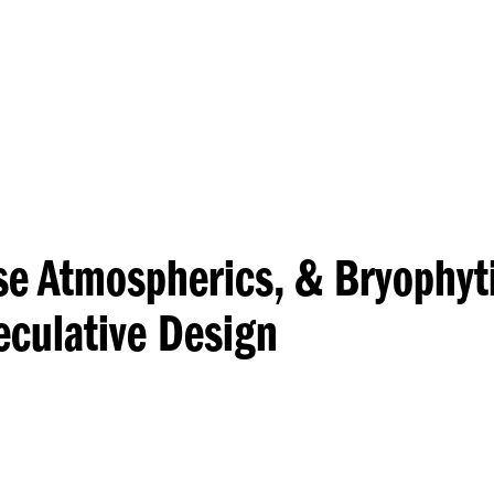
Princeton Engi
ese Atmospherics, & Bryophyt
culative Design