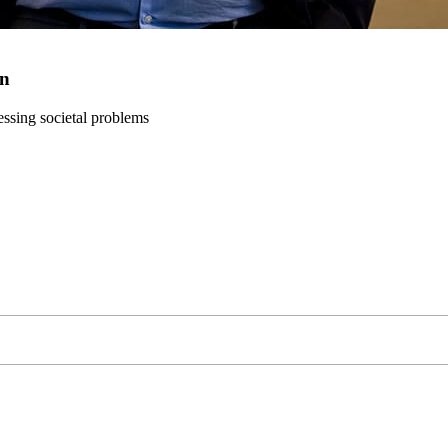
on
ressing societal problems