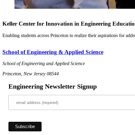
Keller Center for Innovation in Engineering Educati
Enabling students across Princeton to realize their aspirations for add
School of Engineering & Applied Science
School of Engineering and Applied Science
Princeton, New Jersey 08544
Engineering Newsletter Signup