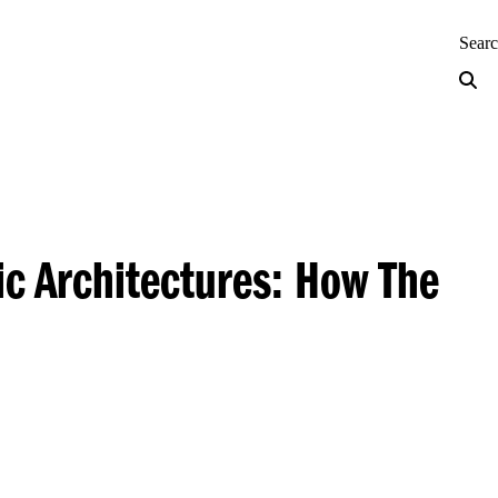
neering — Home
Sear
ic Architectures: How The