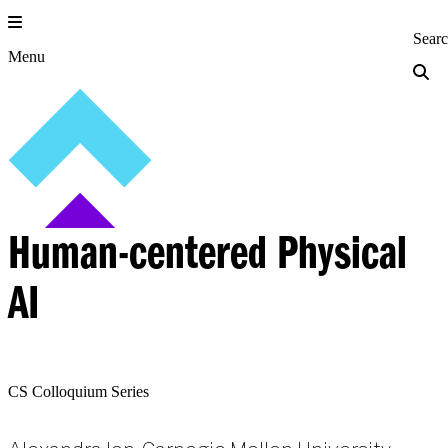
Skip
to
Princeton Engi
Sear
content
Menu
Human-centered Physical
AI
CS Colloquium Series