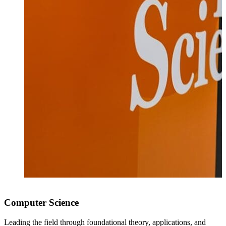
Computer Science
Leading the field through foundational theory, applications, and