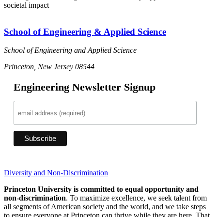
societal impact
School of Engineering & Applied Science
School of Engineering and Applied Science
Princeton, New Jersey 08544
Engineering Newsletter Signup
Diversity and Non-Discrimination
Princeton University is committed to equal opportunity and
non-discrimination
. To maximize excellence, we seek talent from
all segments of American society and the world, and we take steps
to ensure everyone at Princeton can thrive while they are here. That