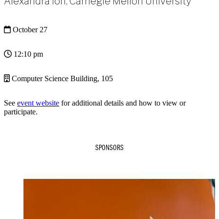
Alexandra Ion, Carnegie Mellon University
October 27
12:10 pm
Computer Science Building, 105
See
event website
for additional details and how to view or
participate.
SPONSORS