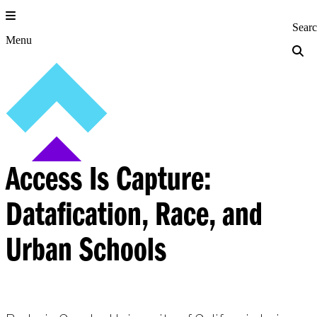
Skip
to
Princeton Engi
Sear
content
Menu
Access Is Capture:
Datafication, Race, and
Urban Schools