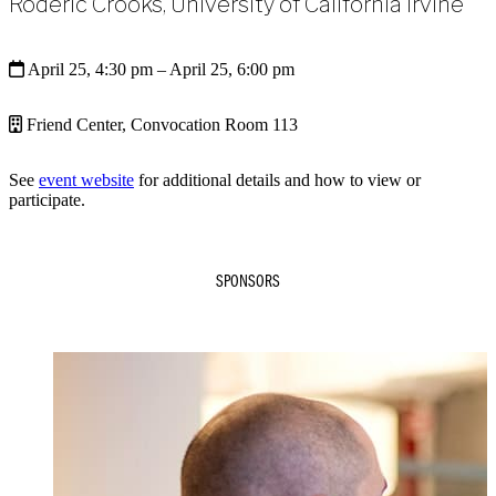
Roderic Crooks, University of California Irvine
April 25, 4:30 pm
– April 25, 6:00 pm
Friend Center, Convocation Room 113
See
event website
for additional details and how to view or
participate.
SPONSORS