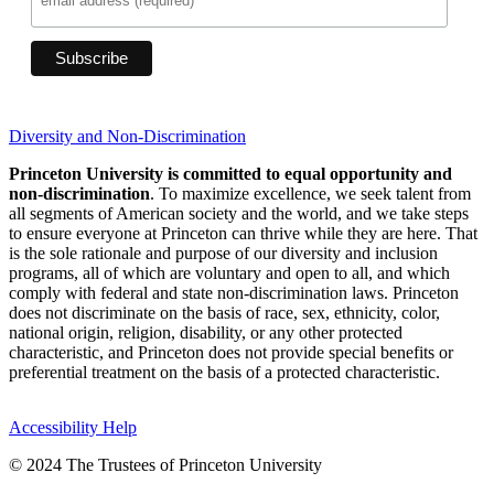
Diversity and Non-Discrimination
Princeton University is committed to equal opportunity and
non-discrimination
. To maximize excellence, we seek talent from
all segments of American society and the world, and we take steps
to ensure everyone at Princeton can thrive while they are here. That
is the sole rationale and purpose of our diversity and inclusion
programs, all of which are voluntary and open to all, and which
comply with federal and state non-discrimination laws. Princeton
does not discriminate on the basis of race, sex, ethnicity, color,
national origin, religion, disability, or any other protected
characteristic, and Princeton does not provide special benefits or
preferential treatment on the basis of a protected characteristic.
Accessibility Help
© 2024 The Trustees of Princeton University