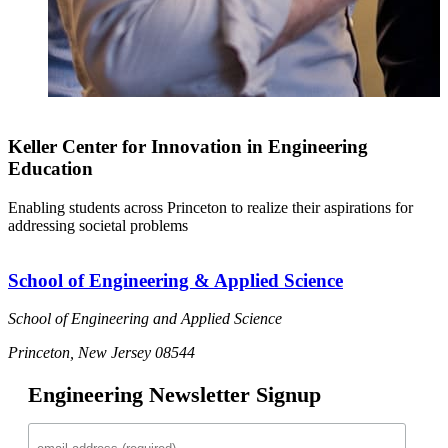
Keller Center for Innovation in Engineering
Education
Enabling students across Princeton to realize their aspirations for
addressing societal problems
School of Engineering & Applied Science
School of Engineering and Applied Science
Princeton, New Jersey 08544
Engineering Newsletter Signup