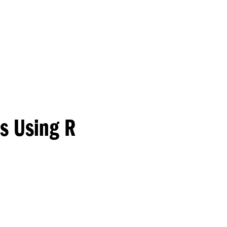
Princeton Engi
is Using R