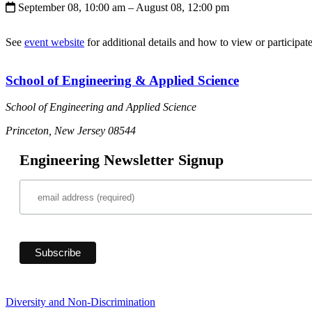
September 08, 10:00 am
– August 08, 12:00 pm
See
event website
for additional details and how to view or participate
School of Engineering & Applied Science
School of Engineering and Applied Science
Princeton, New Jersey 08544
Engineering Newsletter Signup
Diversity and Non-Discrimination