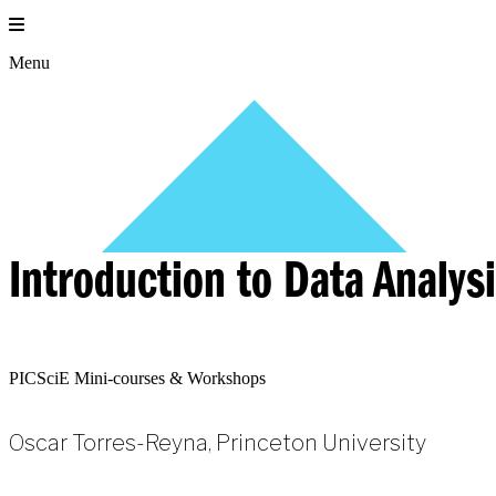
Skip
to
content
Menu
Introduction to Data Analys
PICSciE Mini-courses & Workshops
Oscar Torres-Reyna, Princeton University