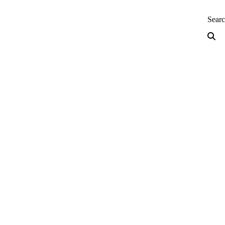
neering — Home
Sear