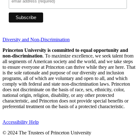
Diversity and Non-Discrimination
Princeton University is committed to equal opportunity and
non-discrimination
. To maximize excellence, we seek talent from
all segments of American society and the world, and we take steps
to ensure everyone at Princeton can thrive while they are here. That
is the sole rationale and purpose of our diversity and inclusion
programs, all of which are voluntary and open to all, and which
comply with federal and state non-discrimination laws. Princeton
does not discriminate on the basis of race, sex, ethnicity, color,
national origin, religion, disability, or any other protected
characteristic, and Princeton does not provide special benefits or
preferential treatment on the basis of a protected characteristic.
Accessibility Help
© 2024 The Trustees of Princeton University