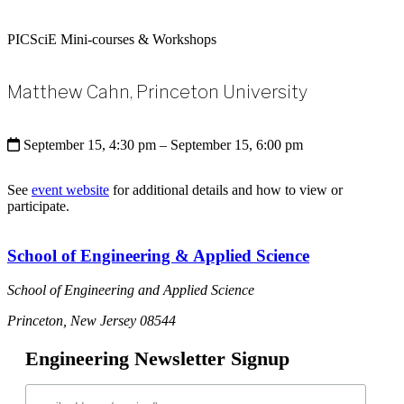
PICSciE Mini-courses & Workshops
Matthew Cahn, Princeton University
September 15, 4:30 pm
– September 15, 6:00 pm
See
event website
for additional details and how to view or
participate.
School of Engineering & Applied Science
School of Engineering and Applied Science
Princeton, New Jersey 08544
Engineering Newsletter Signup