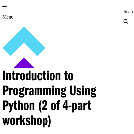
Skip
to
Princeton Engi
Sear
content
Menu
Introduction to
Programming Using
Python (2 of 4-part
workshop)