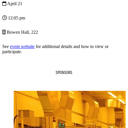
April 21
12:05 pm
Bowen Hall, 222
See
event website
for additional details and how to view or
participate.
SPONSORS