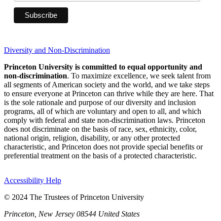
Diversity and Non-Discrimination
Princeton University is committed to equal opportunity and
non-discrimination
. To maximize excellence, we seek talent from
all segments of American society and the world, and we take steps
to ensure everyone at Princeton can thrive while they are here. That
is the sole rationale and purpose of our diversity and inclusion
programs, all of which are voluntary and open to all, and which
comply with federal and state non-discrimination laws. Princeton
does not discriminate on the basis of race, sex, ethnicity, color,
national origin, religion, disability, or any other protected
characteristic, and Princeton does not provide special benefits or
preferential treatment on the basis of a protected characteristic.
Accessibility Help
© 2024 The Trustees of Princeton University
Princeton, New Jersey 08544 United States