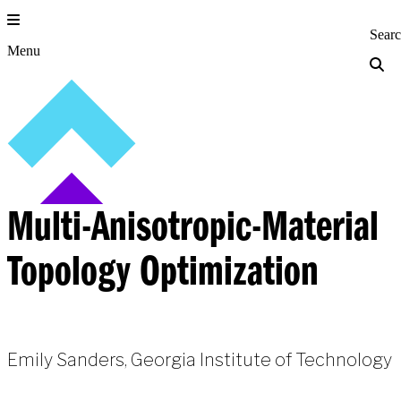
Skip
to
Princeton Engi
Sear
content
Menu
Multi-Anisotropic-Material
Topology Optimization
Emily Sanders, Georgia Institute of Technology