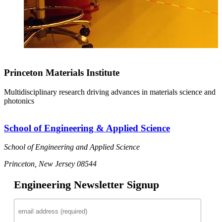
Princeton Materials Institute
Multidisciplinary research driving advances in materials science and
photonics
School of Engineering & Applied Science
School of Engineering and Applied Science
Princeton, New Jersey 08544
Engineering Newsletter Signup