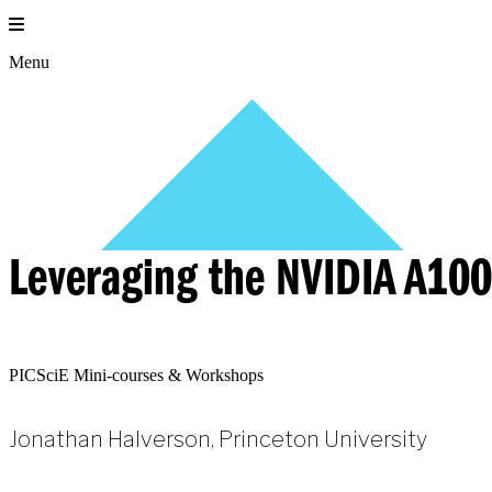
Skip
to
content
Menu
Leveraging the NVIDIA A100
PICSciE Mini-courses & Workshops
Jonathan Halverson, Princeton University