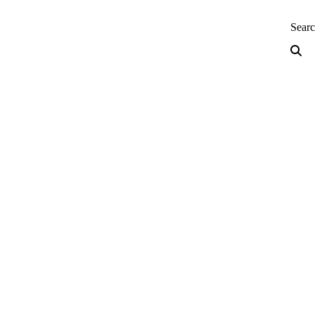
neering — Home
Sear