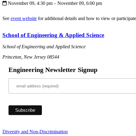
November 09, 4:30 pm
– November 09, 6:00 pm
See
event website
for additional details and how to view or participate
School of Engineering & Applied Science
School of Engineering and Applied Science
Princeton, New Jersey 08544
Engineering Newsletter Signup
Diversity and Non-Discrimination