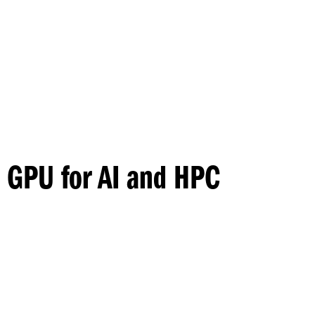
Princeton Engi
 GPU for AI and HPC