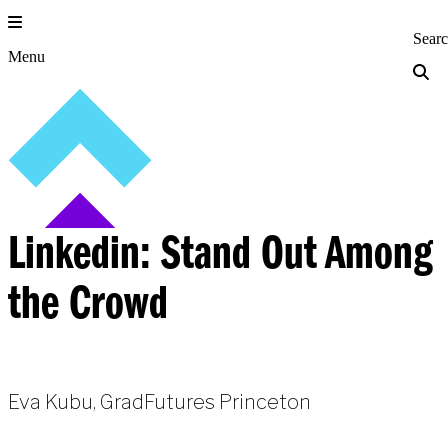
Skip
to
Princeton Engi
Sear
content
Menu
Linkedin: Stand Out Among
the Crowd
Eva Kubu, GradFutures Princeton