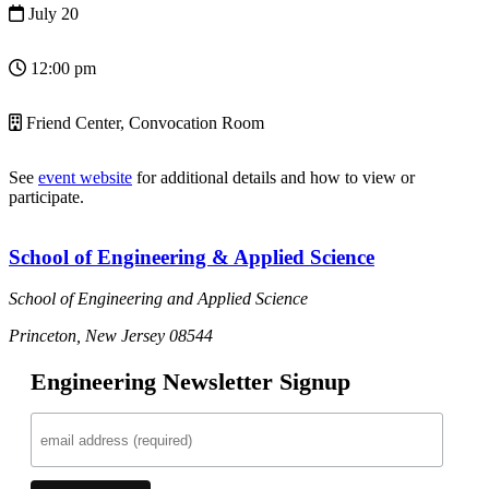
July 20
12:00 pm
Friend Center, Convocation Room
See
event website
for additional details and how to view or
participate.
School of Engineering & Applied Science
School of Engineering and Applied Science
Princeton, New Jersey 08544
Engineering Newsletter Signup