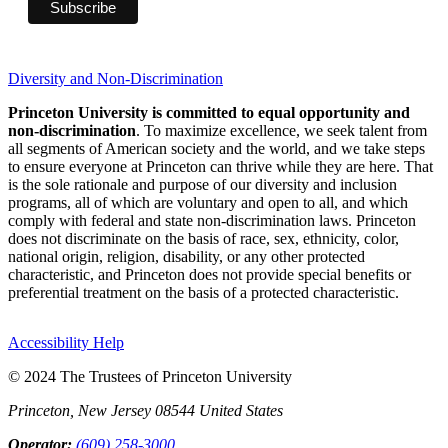
Diversity and Non-Discrimination
Princeton University is committed to equal opportunity and
non-discrimination
. To maximize excellence, we seek talent from
all segments of American society and the world, and we take steps
to ensure everyone at Princeton can thrive while they are here. That
is the sole rationale and purpose of our diversity and inclusion
programs, all of which are voluntary and open to all, and which
comply with federal and state non-discrimination laws. Princeton
does not discriminate on the basis of race, sex, ethnicity, color,
national origin, religion, disability, or any other protected
characteristic, and Princeton does not provide special benefits or
preferential treatment on the basis of a protected characteristic.
Accessibility Help
© 2024 The Trustees of Princeton University
Princeton, New Jersey 08544 United States
Operator:
(609) 258-3000