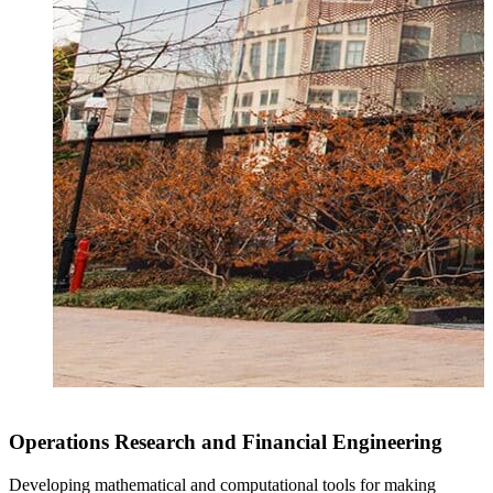
Operations Research and Financial Engineering
Developing mathematical and computational tools for making