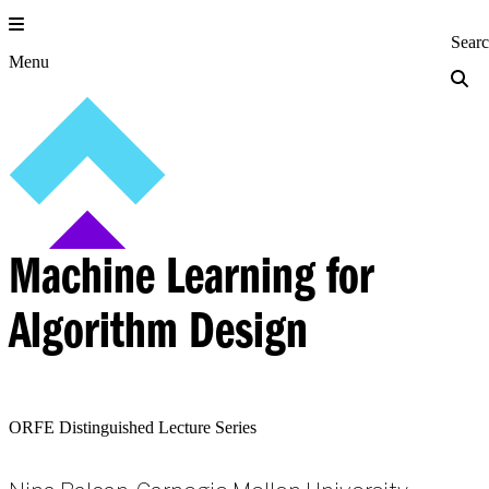
Skip
to
Princeton Engi
Sear
content
Menu
Machine Learning for
Algorithm Design
ORFE Distinguished Lecture Series