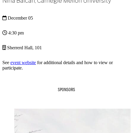
Nina Balcan, Carnegie Mellon University
December 05
4:30 pm
Sherrerd Hall, 101
See
event website
for additional details and how to view or
participate.
SPONSORS