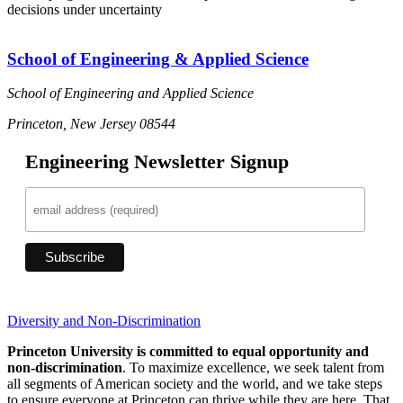
decisions under uncertainty
School of Engineering & Applied Science
School of Engineering and Applied Science
Princeton, New Jersey 08544
Engineering Newsletter Signup
Diversity and Non-Discrimination
Princeton University is committed to equal opportunity and
non-discrimination
. To maximize excellence, we seek talent from
all segments of American society and the world, and we take steps
to ensure everyone at Princeton can thrive while they are here. That