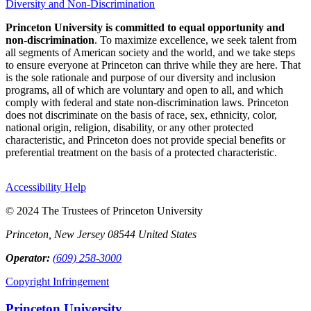
Diversity and Non-Discrimination
Princeton University is committed to equal opportunity and
non-discrimination
. To maximize excellence, we seek talent from
all segments of American society and the world, and we take steps
to ensure everyone at Princeton can thrive while they are here. That
is the sole rationale and purpose of our diversity and inclusion
programs, all of which are voluntary and open to all, and which
comply with federal and state non-discrimination laws. Princeton
does not discriminate on the basis of race, sex, ethnicity, color,
national origin, religion, disability, or any other protected
characteristic, and Princeton does not provide special benefits or
preferential treatment on the basis of a protected characteristic.
Accessibility Help
© 2024 The Trustees of Princeton University
Princeton, New Jersey 08544 United States
Operator:
(609) 258-3000
Copyright Infringement
Princeton University