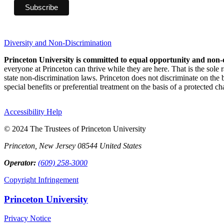
Diversity and Non-Discrimination
Princeton University is committed to equal opportunity and non-
everyone at Princeton can thrive while they are here. That is the sole
state non-discrimination laws. Princeton does not discriminate on the bas
special benefits or preferential treatment on the basis of a protected cha
Accessibility Help
© 2024 The Trustees of Princeton University
Princeton, New Jersey 08544 United States
Operator:
(609) 258-3000
Copyright Infringement
Princeton University
Privacy Notice