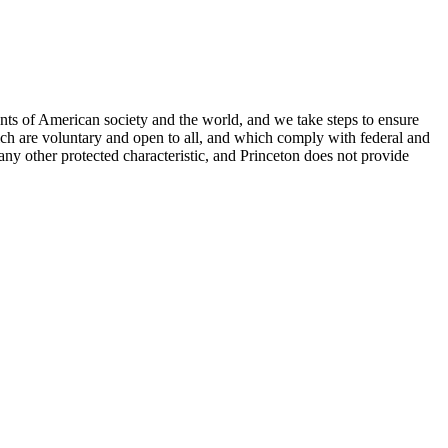
nts of American society and the world, and we take steps to ensure
hich are voluntary and open to all, and which comply with federal and
or any other protected characteristic, and Princeton does not provide