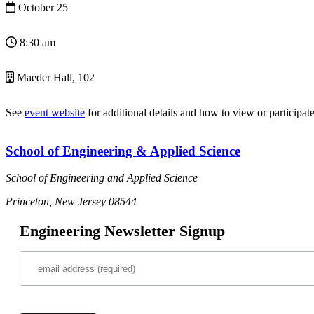
October 25
8:30 am
Maeder Hall, 102
See
event website
for additional details and how to view or participate
School of Engineering & Applied Science
School of Engineering and Applied Science
Princeton, New Jersey 08544
Engineering Newsletter Signup