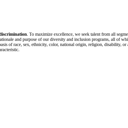
discrimination
. To maximize excellence, we seek talent from all segme
 rationale and purpose of our diversity and inclusion programs, all of w
is of race, sex, ethnicity, color, national origin, religion, disability, 
racteristic.