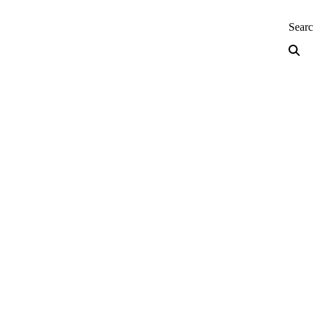
neering — Home
Sear