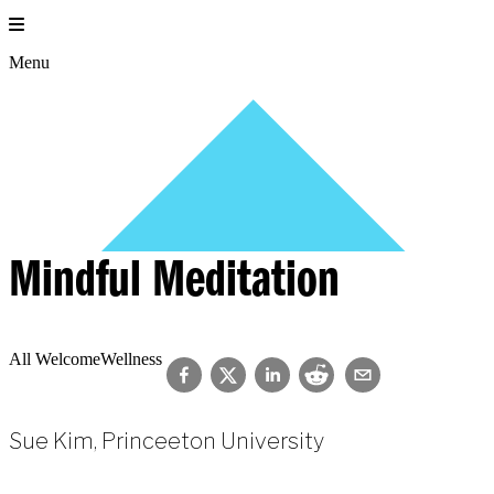
Skip
to
content
Menu
Mindful Meditation
All Welcome
Wellness
Sue Kim, Princeeton University