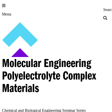
Skip
to
Princeton Engi
Sear
content
Menu
Molecular Engineering
Polyelectrolyte Complex
Materials
Chemical and Biological Engineering Seminar Series