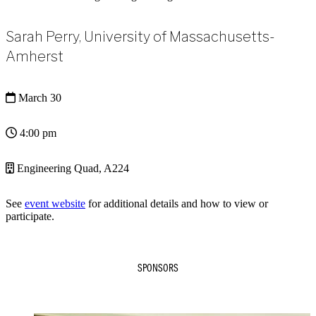
Sarah Perry, University of Massachusetts-
Amherst
March 30
4:00 pm
Engineering Quad, A224
See
event website
for additional details and how to view or
participate.
SPONSORS