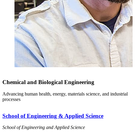
Chemical and Biological Engineering
Advancing human health, energy, materials science, and industrial
processes
School of Engineering & Applied Science
School of Engineering and Applied Science