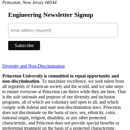
Princeton, New Jersey 08544
Engineering Newsletter Signup
Diversity and Non-Discrimination
Princeton University is committed to equal opportunity and
non-discrimination
. To maximize excellence, we seek talent from
all segments of American society and the world, and we take steps
to ensure everyone at Princeton can thrive while they are here. That
is the sole rationale and purpose of our diversity and inclusion
programs, all of which are voluntary and open to all, and which
comply with federal and state non-discrimination laws. Princeton
does not discriminate on the basis of race, sex, ethnicity, color,
national origin, religion, disability, or any other protected
characteristic, and Princeton does not provide special benefits or
preferential treatment on the basis of a protected characteristic.