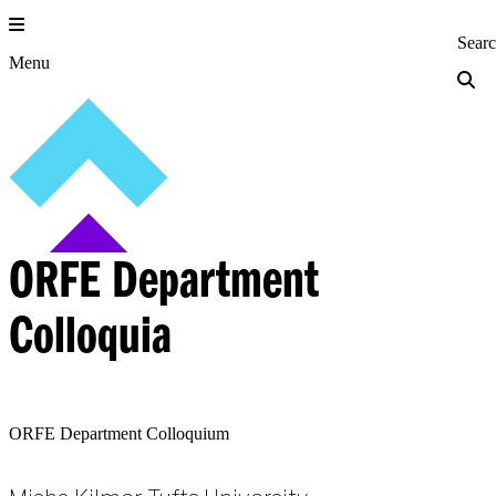
Skip
to
Princeton Engi
Sear
content
Menu
ORFE Department
Colloquia
ORFE Department Colloquium