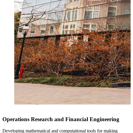
Operations Research and Financial Engineering
Developing mathematical and computational tools for making