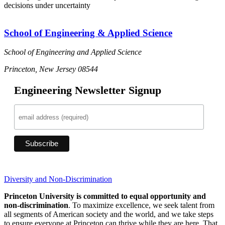
decisions under uncertainty
School of Engineering & Applied Science
School of Engineering and Applied Science
Princeton, New Jersey 08544
Engineering Newsletter Signup
Diversity and Non-Discrimination
Princeton University is committed to equal opportunity and
non-discrimination
. To maximize excellence, we seek talent from
all segments of American society and the world, and we take steps
to ensure everyone at Princeton can thrive while they are here. That