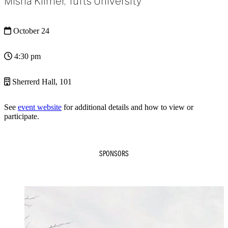
Misha Kilmer, Tufts University
October 24
4:30 pm
Sherrerd Hall, 101
See
event website
for additional details and how to view or
participate.
SPONSORS