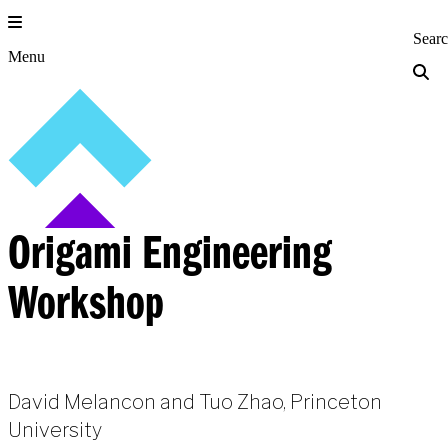
Skip
to
Princeton Engi
Sear
content
Menu
Origami Engineering
Workshop
David Melancon and Tuo Zhao, Princeton
University