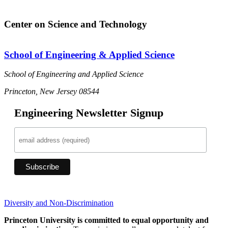
Center on Science and Technology
School of Engineering & Applied Science
School of Engineering and Applied Science
Princeton, New Jersey 08544
Engineering Newsletter Signup
Diversity and Non-Discrimination
Princeton University is committed to equal opportunity and