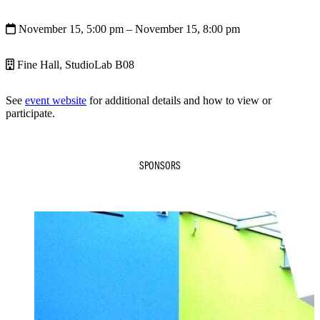
November 15, 5:00 pm
– November 15, 8:00 pm
Fine Hall, StudioLab B08
See
event website
for additional details and how to view or
participate.
SPONSORS