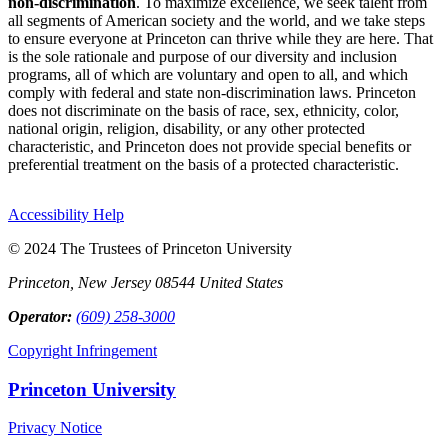
non-discrimination
. To maximize excellence, we seek talent from
all segments of American society and the world, and we take steps
to ensure everyone at Princeton can thrive while they are here. That
is the sole rationale and purpose of our diversity and inclusion
programs, all of which are voluntary and open to all, and which
comply with federal and state non-discrimination laws. Princeton
does not discriminate on the basis of race, sex, ethnicity, color,
national origin, religion, disability, or any other protected
characteristic, and Princeton does not provide special benefits or
preferential treatment on the basis of a protected characteristic.
Accessibility Help
© 2024 The Trustees of Princeton University
Princeton, New Jersey 08544 United States
Operator:
(609) 258-3000
Copyright Infringement
Princeton University
Privacy Notice