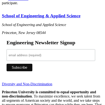
participate.
School of Engineering & Applied Science
School of Engineering and Applied Science
Princeton, New Jersey 08544
Engineering Newsletter Signup
Diversity and Non-Discrimination
Princeton University is committed to equal opportunity and
non-discrimination
. To maximize excellence, we seek talent from
all segments of American society and the world, and we take steps
to ensure everyone at Princeton can thrive while they are here. That