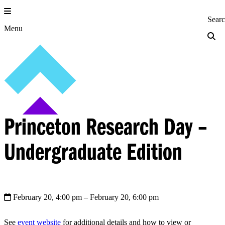
Skip
to
Princeton Engi
Sear
content
Menu
Princeton Research Day –
Undergraduate Edition
February 20, 4:00 pm
– February 20, 6:00 pm
See
event website
for additional details and how to view or