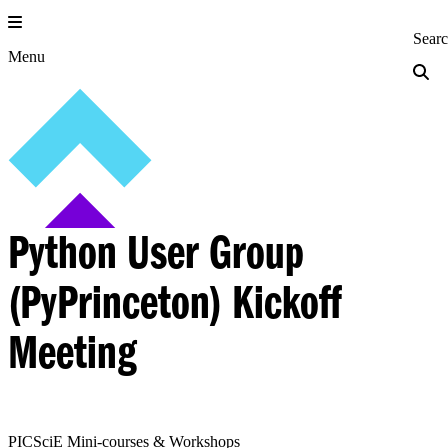
Skip
to
Princeton Engi
Sear
content
Menu
Python User Group
(PyPrinceton) Kickoff
Meeting
PICSciE Mini-courses & Workshops