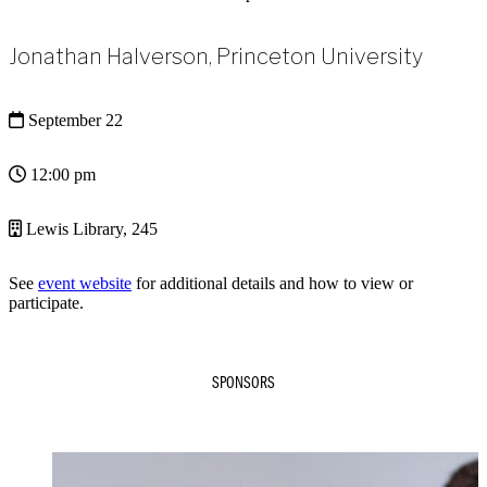
Jonathan Halverson, Princeton University
September 22
12:00 pm
Lewis Library, 245
See
event website
for additional details and how to view or
participate.
SPONSORS