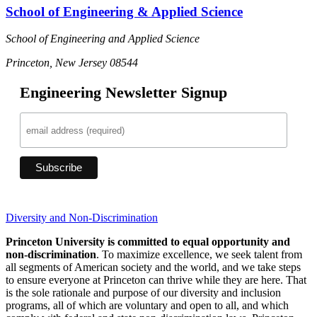
School of Engineering & Applied Science
School of Engineering and Applied Science
Princeton, New Jersey 08544
Engineering Newsletter Signup
Diversity and Non-Discrimination
Princeton University is committed to equal opportunity and
non-discrimination
. To maximize excellence, we seek talent from
all segments of American society and the world, and we take steps
to ensure everyone at Princeton can thrive while they are here. That
is the sole rationale and purpose of our diversity and inclusion
programs, all of which are voluntary and open to all, and which