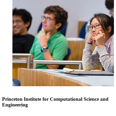
Princeton Institute for Computational Science and
Engineering