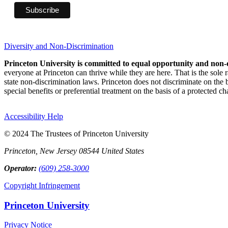
Diversity and Non-Discrimination
Princeton University is committed to equal opportunity and non-
everyone at Princeton can thrive while they are here. That is the sole
state non-discrimination laws. Princeton does not discriminate on the bas
special benefits or preferential treatment on the basis of a protected cha
Accessibility Help
© 2024 The Trustees of Princeton University
Princeton, New Jersey 08544 United States
Operator:
(609) 258-3000
Copyright Infringement
Princeton University
Privacy Notice