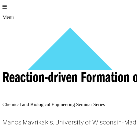
Skip
to
content
Menu
Reaction-driven Formation o
Chemical and Biological Engineering Seminar Series
Manos Mavrikakis, University of Wisconsin-Mad