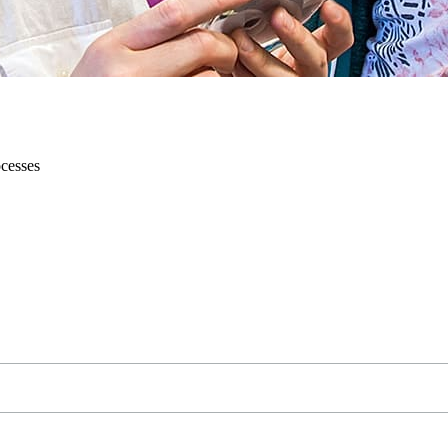
ocesses