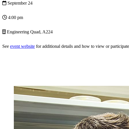
September 24
4:00 pm
Engineering Quad, A224
See
event website
for additional details and how to view or participate