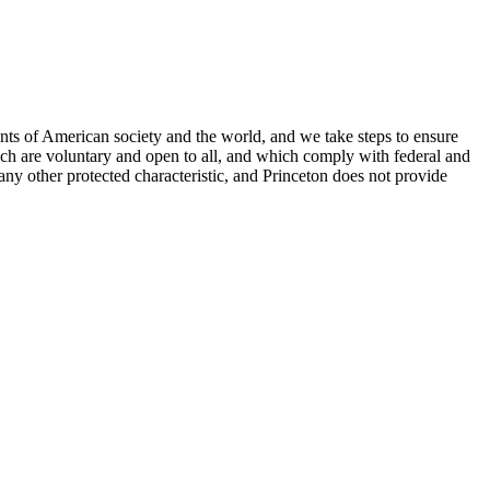
nts of American society and the world, and we take steps to ensure
hich are voluntary and open to all, and which comply with federal and
or any other protected characteristic, and Princeton does not provide