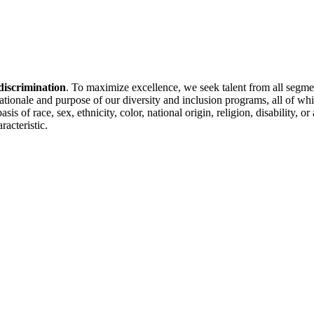
discrimination
. To maximize excellence, we seek talent from all segme
 rationale and purpose of our diversity and inclusion programs, all of w
is of race, sex, ethnicity, color, national origin, religion, disability, 
racteristic.