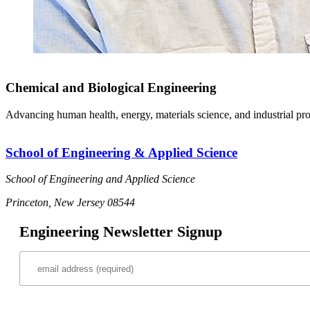
Chemical and Biological Engineering
Advancing human health, energy, materials science, and industrial pr
School of Engineering & Applied Science
School of Engineering and Applied Science
Princeton, New Jersey 08544
Engineering Newsletter Signup