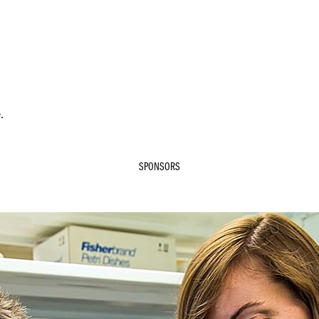
.
SPONSORS