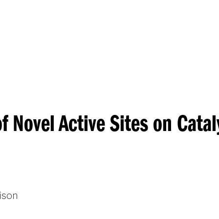
Princeton Engi
f Novel Active Sites on Catal
ison