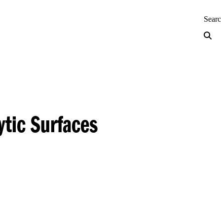
neering — Home
Sear
ytic Surfaces