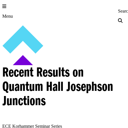
Skip
to
Princeton Engi
Sear
content
Menu
Recent Results on
Quantum Hall Josephson
Junctions
ECE Korhammer Seminar Series