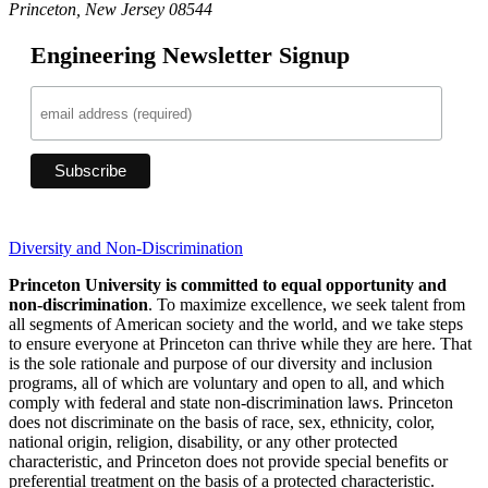
Princeton, New Jersey 08544
Engineering Newsletter Signup
Diversity and Non-Discrimination
Princeton University is committed to equal opportunity and
non-discrimination
. To maximize excellence, we seek talent from
all segments of American society and the world, and we take steps
to ensure everyone at Princeton can thrive while they are here. That
is the sole rationale and purpose of our diversity and inclusion
programs, all of which are voluntary and open to all, and which
comply with federal and state non-discrimination laws. Princeton
does not discriminate on the basis of race, sex, ethnicity, color,
national origin, religion, disability, or any other protected
characteristic, and Princeton does not provide special benefits or
preferential treatment on the basis of a protected characteristic.