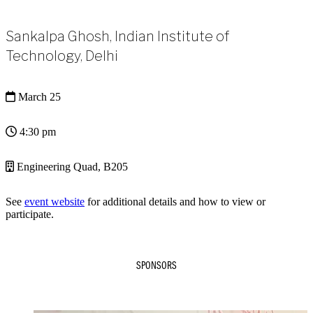
Sankalpa Ghosh, Indian Institute of
Technology, Delhi
March 25
4:30 pm
Engineering Quad, B205
See
event website
for additional details and how to view or
participate.
SPONSORS