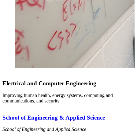
Electrical and Computer Engineering
Improving human health, energy systems, computing and
communications, and security
School of Engineering & Applied Science
School of Engineering and Applied Science