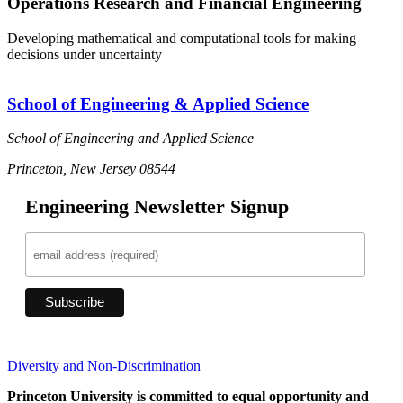
Operations Research and Financial Engineering
Developing mathematical and computational tools for making
decisions under uncertainty
School of Engineering & Applied Science
School of Engineering and Applied Science
Princeton, New Jersey 08544
Engineering Newsletter Signup
Diversity and Non-Discrimination
Princeton University is committed to equal opportunity and