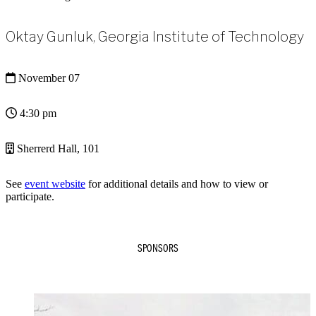
Oktay Gunluk, Georgia Institute of Technology
November 07
4:30 pm
Sherrerd Hall, 101
See
event website
for additional details and how to view or
participate.
SPONSORS