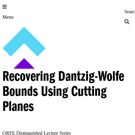
Skip
to
Princeton Engi
Sear
content
Menu
Recovering Dantzig-Wolfe
Bounds Using Cutting
Planes
ORFE Distinguished Lecture Series