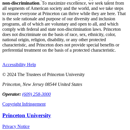
non-discrimination
. To maximize excellence, we seek talent from
all segments of American society and the world, and we take steps
to ensure everyone at Princeton can thrive while they are here. That
is the sole rationale and purpose of our diversity and inclusion
programs, all of which are voluntary and open to all, and which
comply with federal and state non-discrimination laws. Princeton
does not discriminate on the basis of race, sex, ethnicity, color,
national origin, religion, disability, or any other protected
characteristic, and Princeton does not provide special benefits or
preferential treatment on the basis of a protected characteristic.
Accessibility Help
© 2024 The Trustees of Princeton University
Princeton, New Jersey 08544 United States
Operator:
(609) 258-3000
Copyright Infringement
Princeton University
Privacy Notice