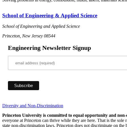
School of Engineering & Applied Science
School of Engineering and Applied Science
Princeton, New Jersey 08544
Engineering Newsletter Signup
Diversity and Non-Discrimination
Princeton University is committed to equal opportunity and non-
everyone at Princeton can thrive while they are here. That is the sole
state non-discrimination laws. Princeton does not discriminate on the bas