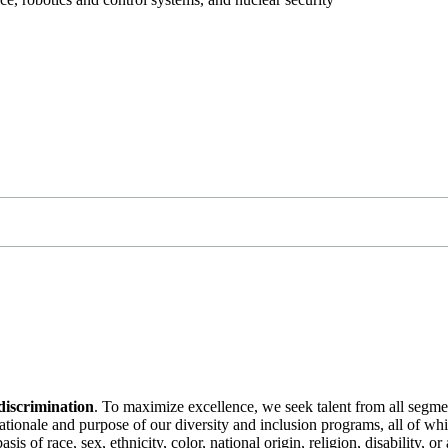
discrimination
. To maximize excellence, we seek talent from all segme
 rationale and purpose of our diversity and inclusion programs, all of w
is of race, sex, ethnicity, color, national origin, religion, disability, 