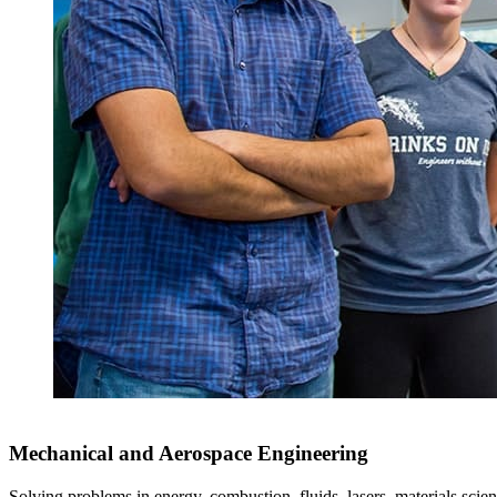
Mechanical and Aerospace Engineering
Solving problems in energy, combustion, fluids, lasers, materials scien