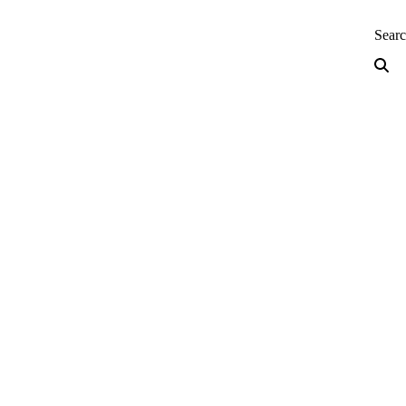
neering — Home
Sear