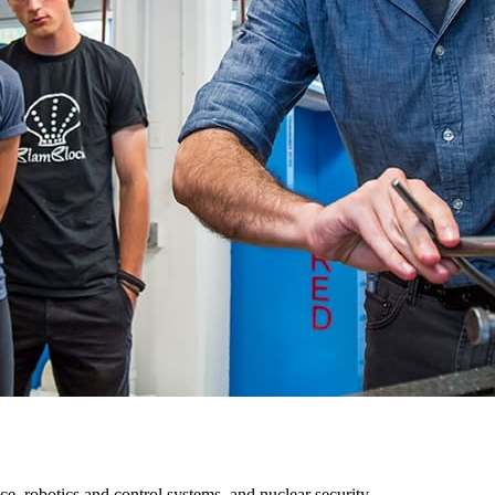
ce, robotics and control systems, and nuclear security