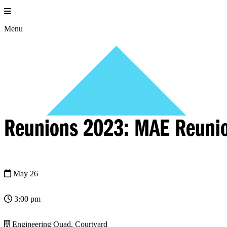
Skip
to
content
Menu
Reunions 2023: MAE Reuni
May 26
3:00 pm
Engineering Quad, Courtyard