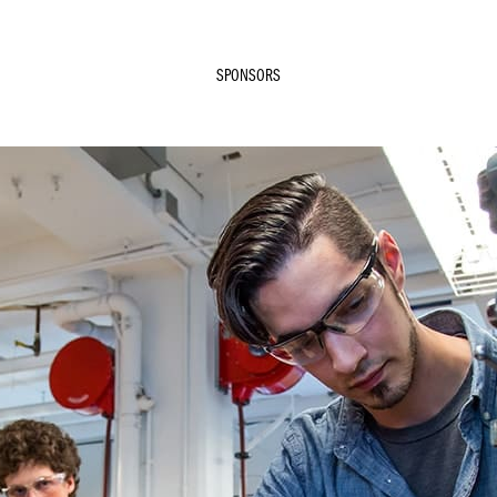
SPONSORS