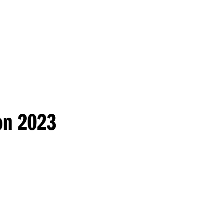
Princeton Engi
on 2023