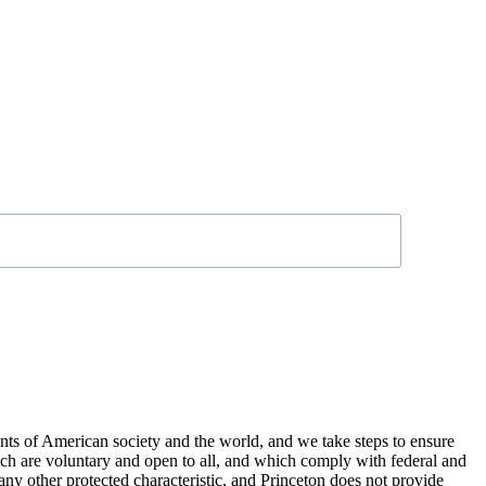
nts of American society and the world, and we take steps to ensure
hich are voluntary and open to all, and which comply with federal and
or any other protected characteristic, and Princeton does not provide