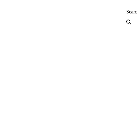
neering — Home
Sear