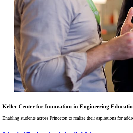
Keller Center for Innovation in Engineering Educati
Enabling students across Princeton to realize their aspirations for add