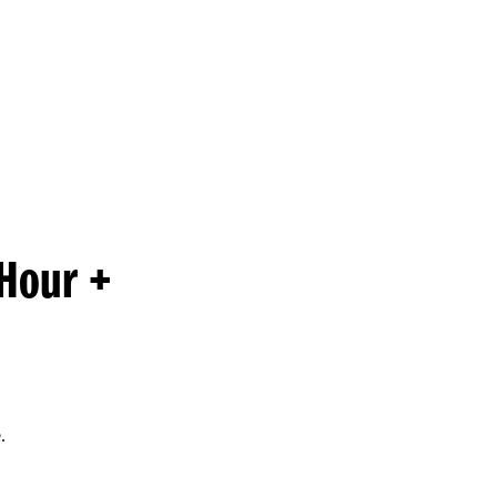
Princeton Engi
Hour +
.