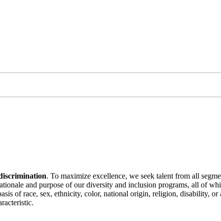
discrimination
. To maximize excellence, we seek talent from all segme
 rationale and purpose of our diversity and inclusion programs, all of w
is of race, sex, ethnicity, color, national origin, religion, disability, 
racteristic.