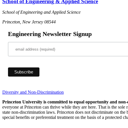
School of Engineering & Applied Science
School of Engineering and Applied Science
Princeton, New Jersey 08544
Engineering Newsletter Signup
Diversity and Non-Discrimination
Princeton University is committed to equal opportunity and non-
everyone at Princeton can thrive while they are here. That is the sole
state non-discrimination laws. Princeton does not discriminate on the bas
special benefits or preferential treatment on the basis of a protected cha