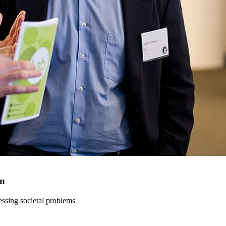
on
ressing societal problems