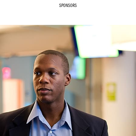
SPONSORS