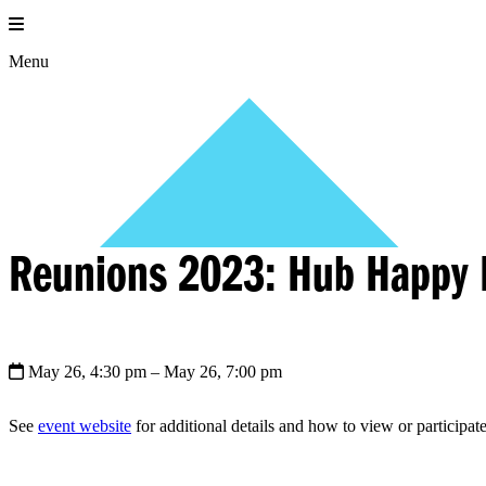
Skip
to
content
Menu
Reunions 2023: Hub Happy 
May 26, 4:30 pm
– May 26, 7:00 pm
See
event website
for additional details and how to view or participate