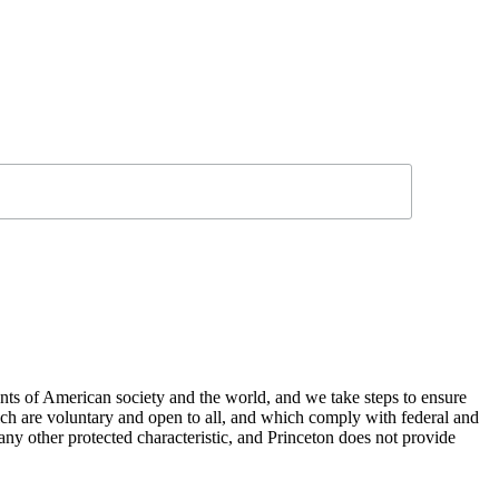
nts of American society and the world, and we take steps to ensure
hich are voluntary and open to all, and which comply with federal and
or any other protected characteristic, and Princeton does not provide