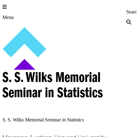
Skip
to
Princeton Engi
Sear
content
Menu
S. S. Wilks Memorial
Seminar in Statistics
S. S. Wilks Memorial Seminar in Statistics