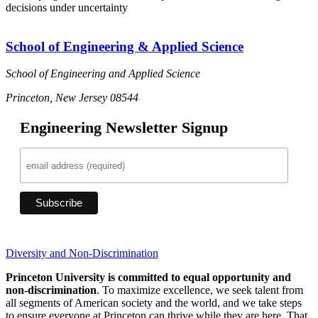
decisions under uncertainty
School of Engineering & Applied Science
School of Engineering and Applied Science
Princeton, New Jersey 08544
Engineering Newsletter Signup
Diversity and Non-Discrimination
Princeton University is committed to equal opportunity and
non-discrimination
. To maximize excellence, we seek talent from
all segments of American society and the world, and we take steps
to ensure everyone at Princeton can thrive while they are here. That