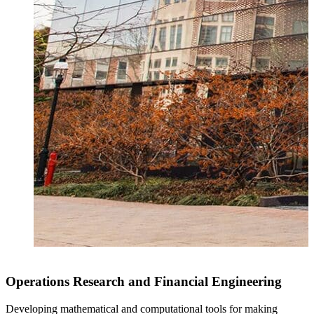
Operations Research and Financial Engineering
Developing mathematical and computational tools for making