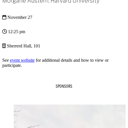
Morgane Austern, Harvard University
November 27
12:25 pm
Sherrerd Hall, 101
See
event website
for additional details and how to view or
participate.
SPONSORS