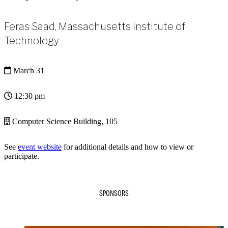
Feras Saad, Massachusetts Institute of
Technology
March 31
12:30 pm
Computer Science Building, 105
See
event website
for additional details and how to view or
participate.
SPONSORS