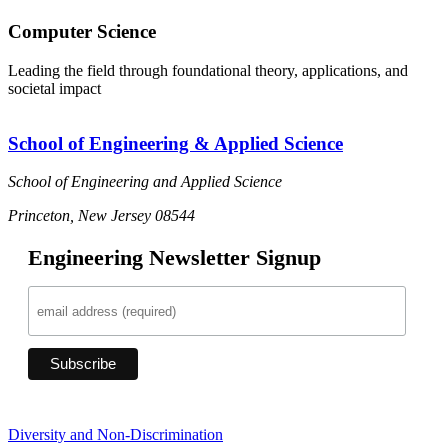
Computer Science
Leading the field through foundational theory, applications, and
societal impact
School of Engineering & Applied Science
School of Engineering and Applied Science
Princeton, New Jersey 08544
Engineering Newsletter Signup
Diversity and Non-Discrimination