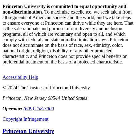
Princeton University is committed to equal opportunity and
non-discrimination
. To maximize excellence, we seek talent from
all segments of American society and the world, and we take steps
to ensure everyone at Princeton can thrive while they are here. That
is the sole rationale and purpose of our diversity and inclusion
programs, all of which are voluntary and open to all, and which
comply with federal and state non-discrimination laws. Princeton
does not discriminate on the basis of race, sex, ethnicity, color,
national origin, religion, disability, or any other protected
characteristic, and Princeton does not provide special benefits or
preferential treatment on the basis of a protected characteristic.
Accessibility Help
© 2024 The Trustees of Princeton University
Princeton, New Jersey 08544 United States
Operator:
(609) 258-3000
Copyright Infringement
Princeton University