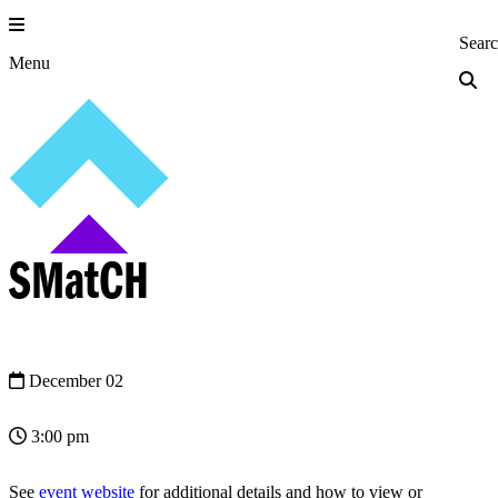
Skip
to
Princeton Engi
Sear
content
Menu
SMatCH
December 02
3:00 pm
See
event website
for additional details and how to view or