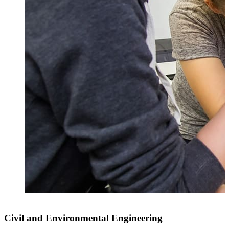
Civil and Environmental Engineering