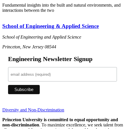
Fundamental insights into the built and natural environments, and
interactions between the two
School of Engineering & Applied Science
School of Engineering and Applied Science
Princeton, New Jersey 08544
Engineering Newsletter Signup
Diversity and Non-Discrimination
Princeton University is committed to equal opportunity and
non-discrimination
. To maximize excellence, we seek talent from