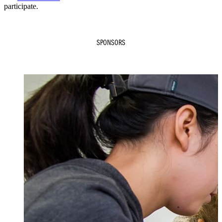
participate.
SPONSORS