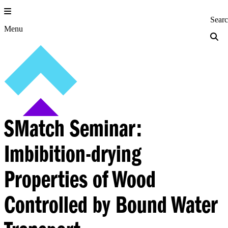
Skip
to
Princeton Engi
Sear
content
Menu
SMatch Seminar:
Imbibition-drying
Properties of Wood
Controlled by Bound Water