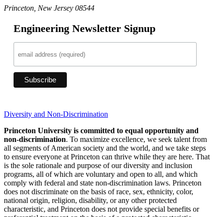
Princeton, New Jersey 08544
Engineering Newsletter Signup
Diversity and Non-Discrimination
Princeton University is committed to equal opportunity and
non-discrimination
. To maximize excellence, we seek talent from
all segments of American society and the world, and we take steps
to ensure everyone at Princeton can thrive while they are here. That
is the sole rationale and purpose of our diversity and inclusion
programs, all of which are voluntary and open to all, and which
comply with federal and state non-discrimination laws. Princeton
does not discriminate on the basis of race, sex, ethnicity, color,
national origin, religion, disability, or any other protected
characteristic, and Princeton does not provide special benefits or