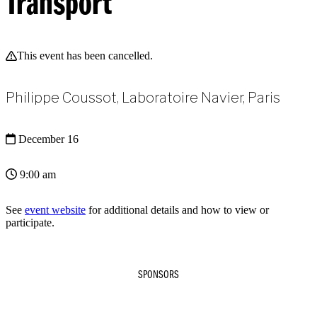
Transport
This event has been cancelled.
Philippe Coussot, Laboratoire Navier, Paris
December 16
9:00 am
See
event website
for additional details and how to view or
participate.
SPONSORS