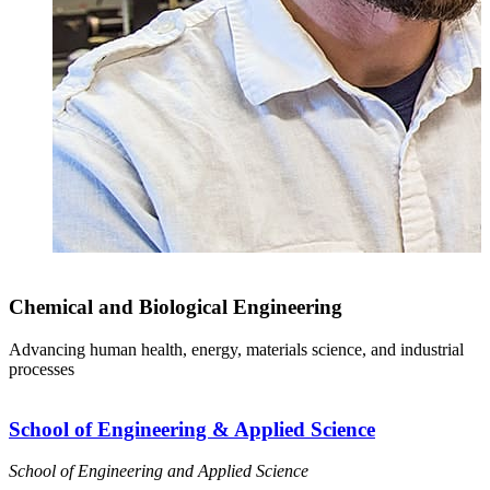
Chemical and Biological Engineering
Advancing human health, energy, materials science, and industrial
processes
School of Engineering & Applied Science
School of Engineering and Applied Science