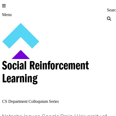
Skip
to
Princeton Engi
Sear
content
Menu
Social Reinforcement
Learning
CS Department Colloquium Series