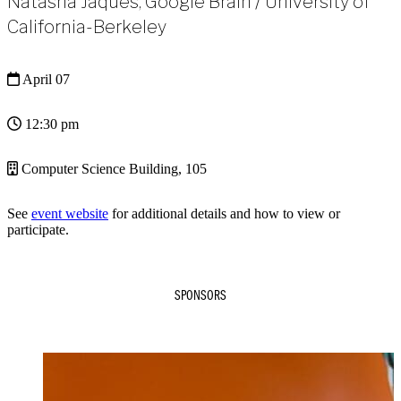
Natasha Jaques, Google Brain / University of
California-Berkeley
April 07
12:30 pm
Computer Science Building, 105
See
event website
for additional details and how to view or
participate.
SPONSORS