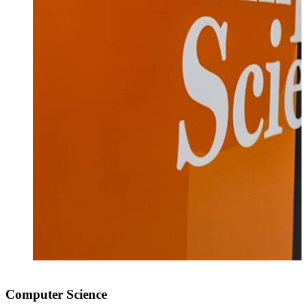
Computer Science