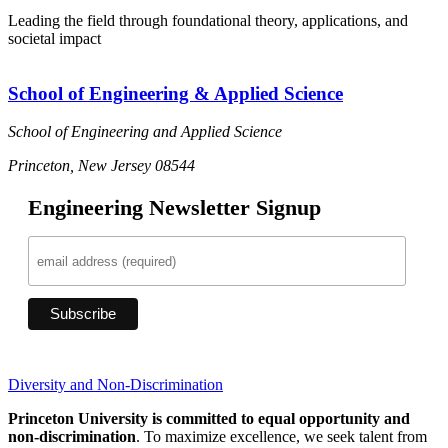
Leading the field through foundational theory, applications, and
societal impact
School of Engineering & Applied Science
School of Engineering and Applied Science
Princeton, New Jersey 08544
Engineering Newsletter Signup
Diversity and Non-Discrimination
Princeton University is committed to equal opportunity and
non-discrimination
. To maximize excellence, we seek talent from