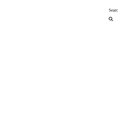
neering — Home
Sear