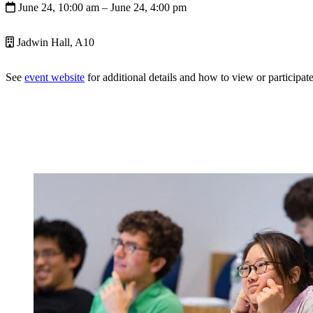
June 24, 10:00 am
– June 24, 4:00 pm
Jadwin Hall, A10
See
event website
for additional details and how to view or participate