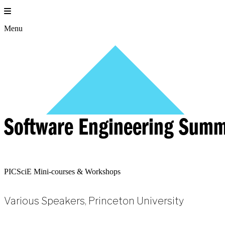
Skip
to
content
Menu
Software Engineering Summ
PICSciE Mini-courses & Workshops
Various Speakers, Princeton University