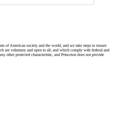
nts of American society and the world, and we take steps to ensure
hich are voluntary and open to all, and which comply with federal and
or any other protected characteristic, and Princeton does not provide