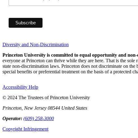
Diversity and Non-Discrimination
Princeton University is committed to equal opportunity and non-
everyone at Princeton can thrive while they are here. That is the sole
state non-discrimination laws. Princeton does not discriminate on the bas
special benefits or preferential treatment on the basis of a protected cha
Accessibility Help
© 2024 The Trustees of Princeton University
Princeton, New Jersey 08544 United States
Operator:
(609) 258-3000
Copyright Infringement