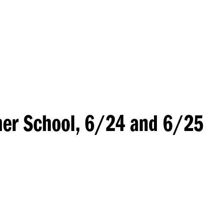
Princeton Engi
er School, 6/24 and 6/25