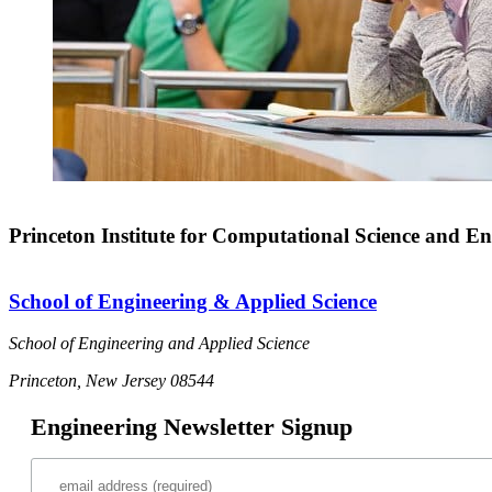
Princeton Institute for Computational Science and En
School of Engineering & Applied Science
School of Engineering and Applied Science
Princeton, New Jersey 08544
Engineering Newsletter Signup