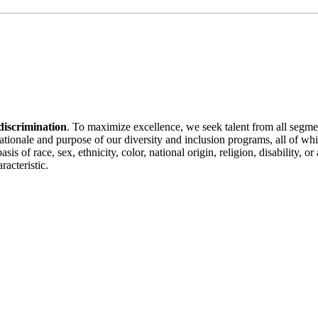
discrimination
. To maximize excellence, we seek talent from all segme
 rationale and purpose of our diversity and inclusion programs, all of w
is of race, sex, ethnicity, color, national origin, religion, disability, 
racteristic.