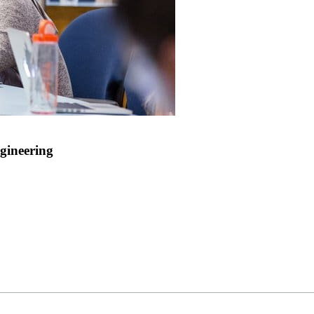
gineering