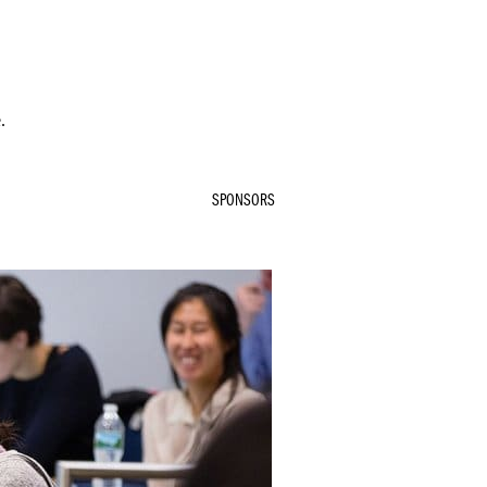
.
SPONSORS