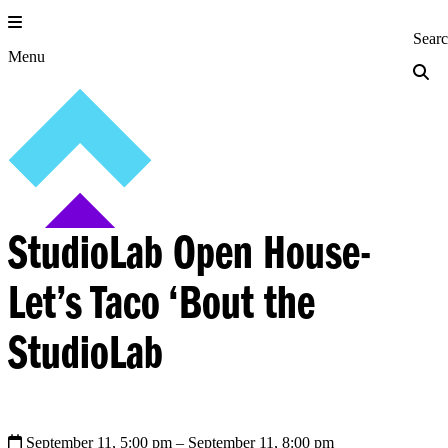
Skip
to
Princeton Engi
Sear
content
Menu
StudioLab Open House-
Let’s Taco ‘Bout the
StudioLab
September 11, 5:00 pm
– September 11, 8:00 pm