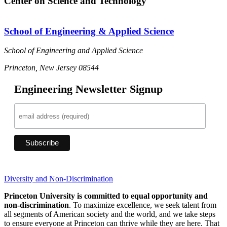
Center on Science and Technology
School of Engineering & Applied Science
School of Engineering and Applied Science
Princeton, New Jersey 08544
Engineering Newsletter Signup
Diversity and Non-Discrimination
Princeton University is committed to equal opportunity and
non-discrimination
. To maximize excellence, we seek talent from
all segments of American society and the world, and we take steps
to ensure everyone at Princeton can thrive while they are here. That