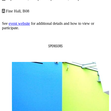
Fine Hall, B08
See
event website
for additional details and how to view or
participate.
SPONSORS