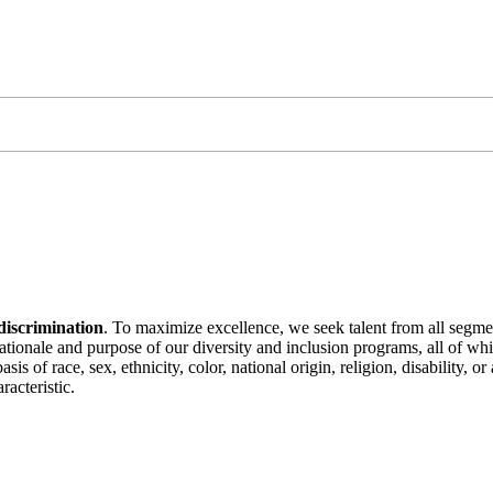
discrimination
. To maximize excellence, we seek talent from all segme
 rationale and purpose of our diversity and inclusion programs, all of w
is of race, sex, ethnicity, color, national origin, religion, disability, 
racteristic.