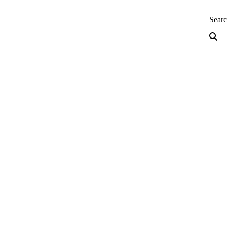
neering — Home
Sear