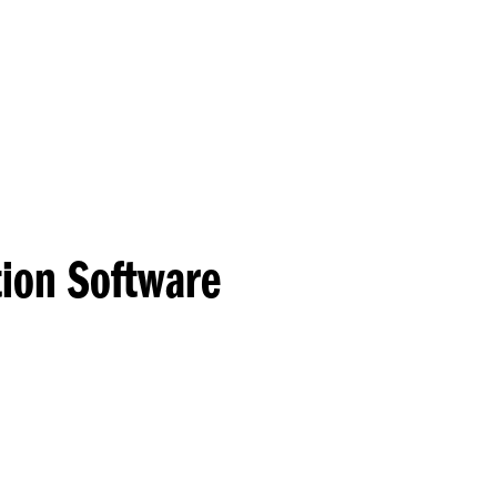
Princeton Engi
tion Software