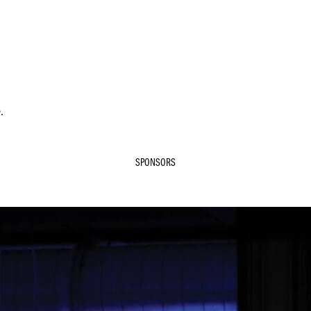
.
SPONSORS