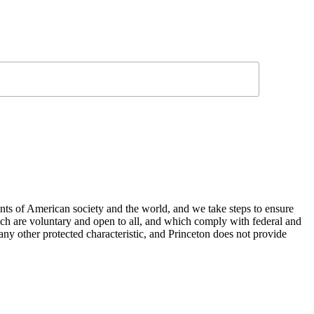
nts of American society and the world, and we take steps to ensure
hich are voluntary and open to all, and which comply with federal and
or any other protected characteristic, and Princeton does not provide