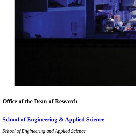
Office of the Dean of Research
School of Engineering & Applied Science
School of Engineering and Applied Science