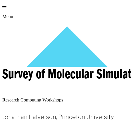
Skip
to
content
Menu
Survey of Molecular Simula
Research Computing Workshops
Jonathan Halverson, Princeton University