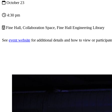
October 23
4:30 pm
Fine Hall, Collaboration Space, Fine Hall Engineering Library
See
event website
for additional details and how to view or participate