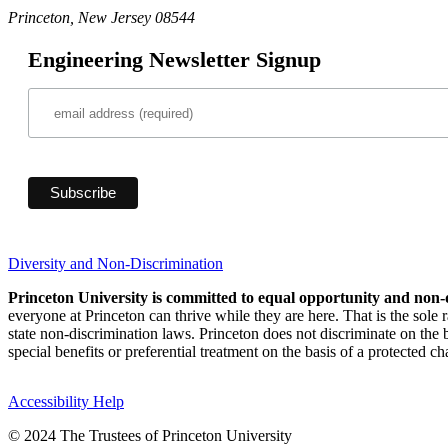
Princeton, New Jersey 08544
Engineering Newsletter Signup
Diversity and Non-Discrimination
Princeton University is committed to equal opportunity and non-
everyone at Princeton can thrive while they are here. That is the sole
state non-discrimination laws. Princeton does not discriminate on the bas
special benefits or preferential treatment on the basis of a protected cha
Accessibility Help
© 2024 The Trustees of Princeton University