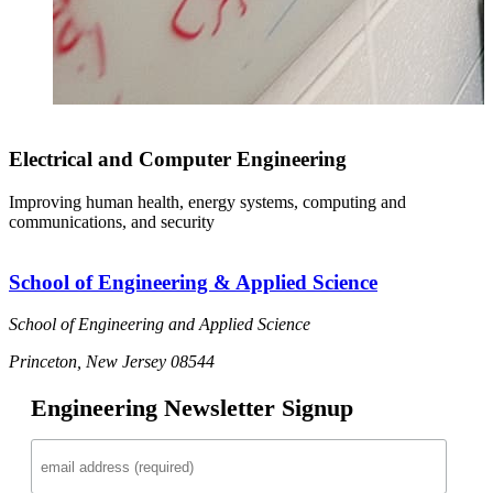
Electrical and Computer Engineering
Improving human health, energy systems, computing and
communications, and security
School of Engineering & Applied Science
School of Engineering and Applied Science
Princeton, New Jersey 08544
Engineering Newsletter Signup