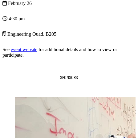
February 26
4:30 pm
Engineering Quad, B205
See
event website
for additional details and how to view or
participate.
SPONSORS