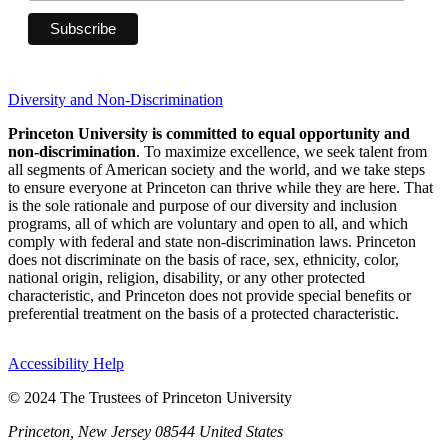
Diversity and Non-Discrimination
Princeton University is committed to equal opportunity and
non-discrimination
. To maximize excellence, we seek talent from
all segments of American society and the world, and we take steps
to ensure everyone at Princeton can thrive while they are here. That
is the sole rationale and purpose of our diversity and inclusion
programs, all of which are voluntary and open to all, and which
comply with federal and state non-discrimination laws. Princeton
does not discriminate on the basis of race, sex, ethnicity, color,
national origin, religion, disability, or any other protected
characteristic, and Princeton does not provide special benefits or
preferential treatment on the basis of a protected characteristic.
Accessibility Help
© 2024 The Trustees of Princeton University
Princeton, New Jersey 08544 United States