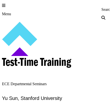
Skip
to
Princeton Engi
Sear
content
Menu
Test-Time Training
ECE Departmental Seminars
Yu Sun, Stanford University