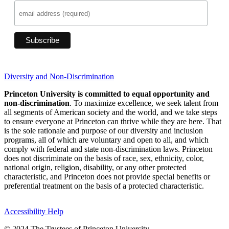
Diversity and Non-Discrimination
Princeton University is committed to equal opportunity and
non-discrimination
. To maximize excellence, we seek talent from
all segments of American society and the world, and we take steps
to ensure everyone at Princeton can thrive while they are here. That
is the sole rationale and purpose of our diversity and inclusion
programs, all of which are voluntary and open to all, and which
comply with federal and state non-discrimination laws. Princeton
does not discriminate on the basis of race, sex, ethnicity, color,
national origin, religion, disability, or any other protected
characteristic, and Princeton does not provide special benefits or
preferential treatment on the basis of a protected characteristic.
Accessibility Help
© 2024 The Trustees of Princeton University