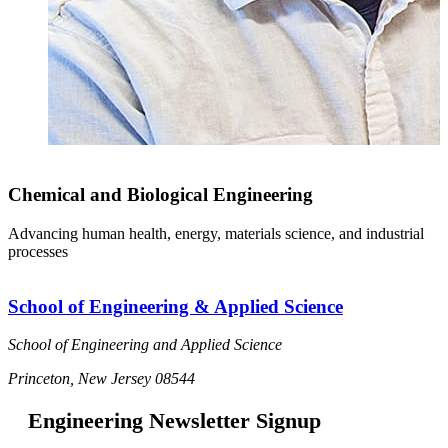
Chemical and Biological Engineering
Advancing human health, energy, materials science, and industrial
processes
School of Engineering & Applied Science
School of Engineering and Applied Science
Princeton, New Jersey 08544
Engineering Newsletter Signup