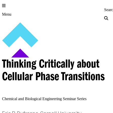
Skip
to
Princeton Engi
Sear
content
Menu
Thinking Critically about
Cellular Phase Transitions
Chemical and Biological Engineering Seminar Series