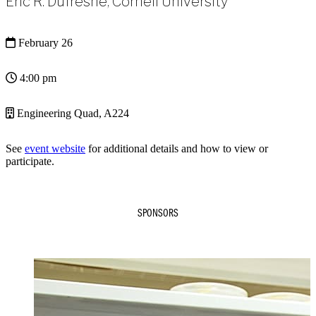
Eric R. Dufresne, Cornell University
February 26
4:00 pm
Engineering Quad, A224
See
event website
for additional details and how to view or
participate.
SPONSORS