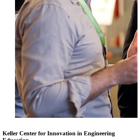
Keller Center for Innovation in Engineering