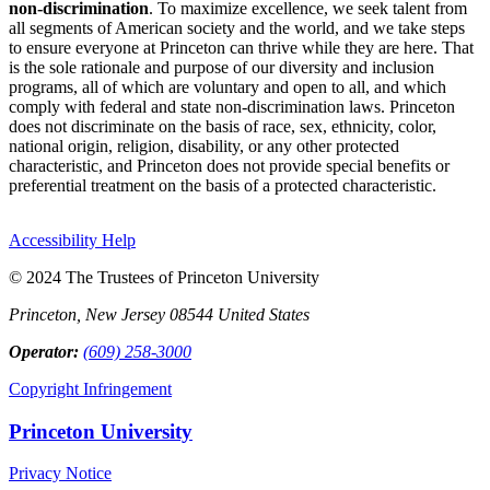
non-discrimination
. To maximize excellence, we seek talent from
all segments of American society and the world, and we take steps
to ensure everyone at Princeton can thrive while they are here. That
is the sole rationale and purpose of our diversity and inclusion
programs, all of which are voluntary and open to all, and which
comply with federal and state non-discrimination laws. Princeton
does not discriminate on the basis of race, sex, ethnicity, color,
national origin, religion, disability, or any other protected
characteristic, and Princeton does not provide special benefits or
preferential treatment on the basis of a protected characteristic.
Accessibility Help
© 2024 The Trustees of Princeton University
Princeton, New Jersey 08544 United States
Operator:
(609) 258-3000
Copyright Infringement
Princeton University
Privacy Notice