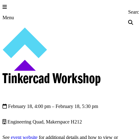
Skip
to
Princeton Engi
Sear
content
Menu
Tinkercad Workshop
February 18, 4:00 pm
– February 18, 5:30 pm
Engineering Quad, Makerspace H212
See
event website
for additional details and how to view or