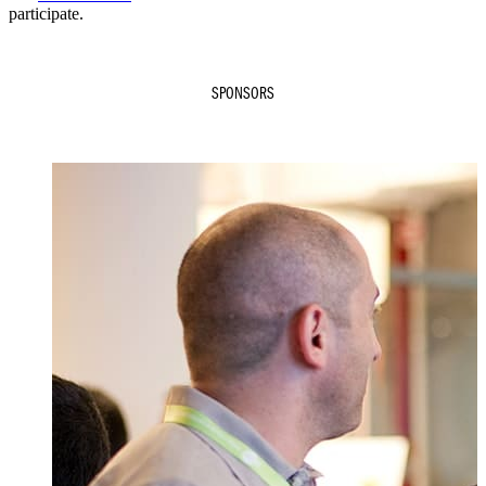
participate.
SPONSORS