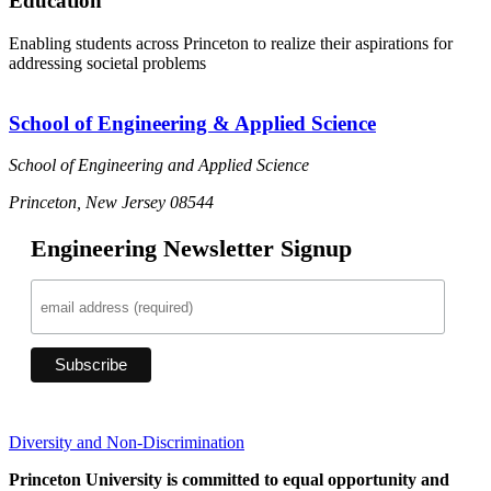
Education
Enabling students across Princeton to realize their aspirations for
addressing societal problems
School of Engineering & Applied Science
School of Engineering and Applied Science
Princeton, New Jersey 08544
Engineering Newsletter Signup
Diversity and Non-Discrimination
Princeton University is committed to equal opportunity and