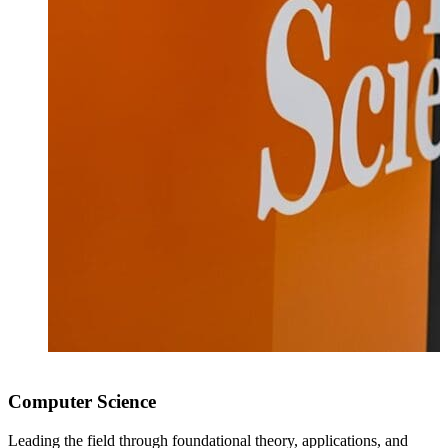
Computer Science
Leading the field through foundational theory, applications, and