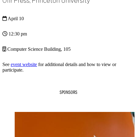
Ofir Press, Princeton University
April 10
12:30 pm
Computer Science Building, 105
See
event website
for additional details and how to view or
participate.
SPONSORS