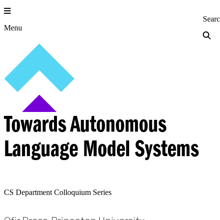
Skip
to
Princeton Engi
Sear
content
Menu
Towards Autonomous
Language Model Systems
CS Department Colloquium Series