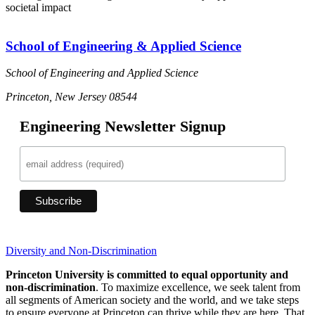
societal impact
School of Engineering & Applied Science
School of Engineering and Applied Science
Princeton, New Jersey 08544
Engineering Newsletter Signup
Diversity and Non-Discrimination
Princeton University is committed to equal opportunity and
non-discrimination
. To maximize excellence, we seek talent from
all segments of American society and the world, and we take steps
to ensure everyone at Princeton can thrive while they are here. That