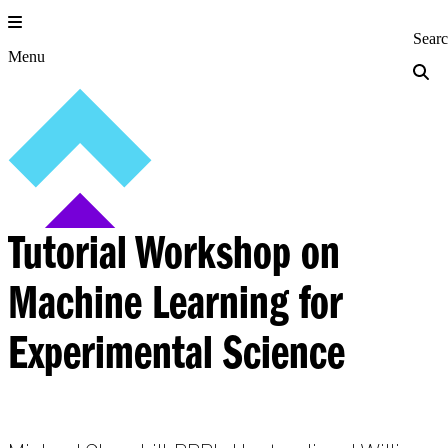
Skip
to
Princeton Engi
Sear
content
Menu
Tutorial Workshop on
Machine Learning for
Experimental Science