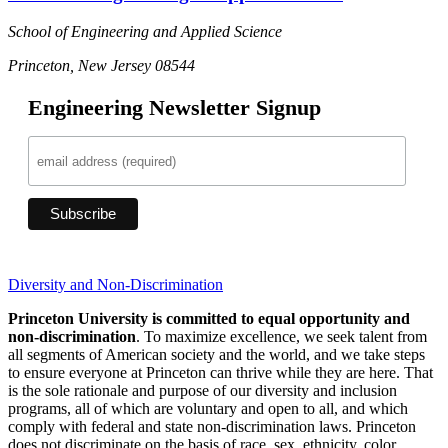
School of Engineering and Applied Science
Princeton, New Jersey 08544
Engineering Newsletter Signup
Diversity and Non-Discrimination
Princeton University is committed to equal opportunity and
non-discrimination
. To maximize excellence, we seek talent from
all segments of American society and the world, and we take steps
to ensure everyone at Princeton can thrive while they are here. That
is the sole rationale and purpose of our diversity and inclusion
programs, all of which are voluntary and open to all, and which
comply with federal and state non-discrimination laws. Princeton
does not discriminate on the basis of race, sex, ethnicity, color,