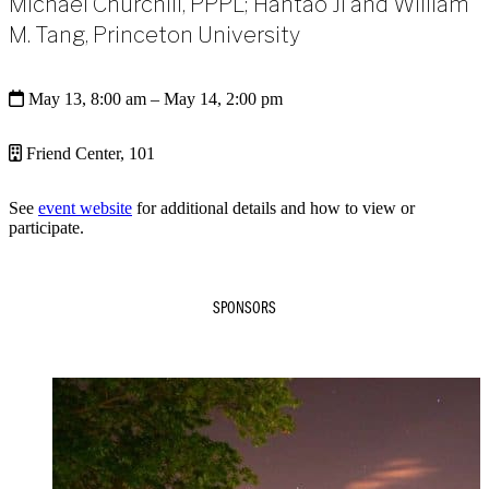
Michael Churchill, PPPL; Hantao Ji and William
M. Tang, Princeton University
May 13, 8:00 am
– May 14, 2:00 pm
Friend Center, 101
See
event website
for additional details and how to view or
participate.
SPONSORS