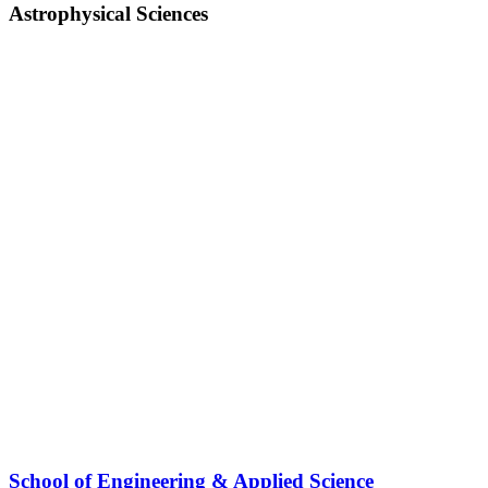
Astrophysical Sciences
School of Engineering & Applied Science