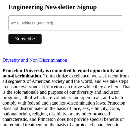
Engineering Newsletter Signup
Diversity and Non-Discrimination
Princeton University is committed to equal opportunity and
non-discrimination
. To maximize excellence, we seek talent from
all segments of American society and the world, and we take steps
to ensure everyone at Princeton can thrive while they are here. That
is the sole rationale and purpose of our diversity and inclusion
programs, all of which are voluntary and open to all, and which
comply with federal and state non-discrimination laws. Princeton
does not discriminate on the basis of race, sex, ethnicity, color,
national origin, religion, disability, or any other protected
characteristic, and Princeton does not provide special benefits or
preferential treatment on the basis of a protected characteristic.