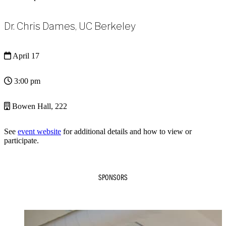
Dr. Chris Dames, UC Berkeley
April 17
3:00 pm
Bowen Hall, 222
See
event website
for additional details and how to view or
participate.
SPONSORS