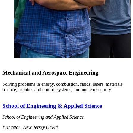
Mechanical and Aerospace Engineering
Solving problems in energy, combustion, fluids, lasers, materials
science, robotics and control systems, and nuclear security
School of Engineering & Applied Science
School of Engineering and Applied Science
Princeton, New Jersey 08544