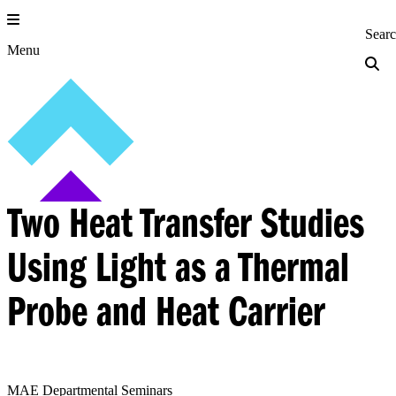
Skip
to
Princeton Engi
Sear
content
Menu
Two Heat Transfer Studies
Using Light as a Thermal
Probe and Heat Carrier
MAE Departmental Seminars