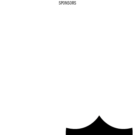
SPONSORS