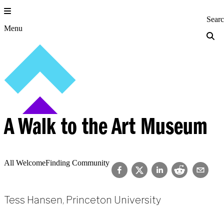
Skip
to
Princeton Engi
Sear
content
Menu
A Walk to the Art Museum
All Welcome
Finding Community
Tess Hansen, Princeton University