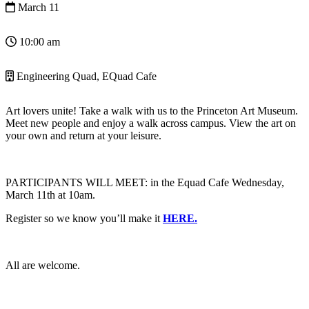
March 11
10:00 am
Engineering Quad, EQuad Cafe
Art lovers unite! Take a walk with us to the Princeton Art Museum.
Meet new people and enjoy a walk across campus. View the art on
your own and return at your leisure.
PARTICIPANTS WILL MEET: in the Equad Cafe
Wednesday,
March 11th at 10am.
Register so we know you’ll make it
HERE.
All are welcome.