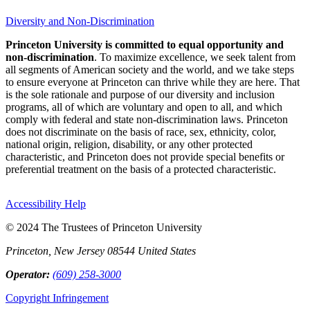
Diversity and Non-Discrimination
Princeton University is committed to equal opportunity and
non-discrimination
. To maximize excellence, we seek talent from
all segments of American society and the world, and we take steps
to ensure everyone at Princeton can thrive while they are here. That
is the sole rationale and purpose of our diversity and inclusion
programs, all of which are voluntary and open to all, and which
comply with federal and state non-discrimination laws. Princeton
does not discriminate on the basis of race, sex, ethnicity, color,
national origin, religion, disability, or any other protected
characteristic, and Princeton does not provide special benefits or
preferential treatment on the basis of a protected characteristic.
Accessibility Help
© 2024 The Trustees of Princeton University
Princeton, New Jersey 08544 United States
Operator:
(609) 258-3000
Copyright Infringement