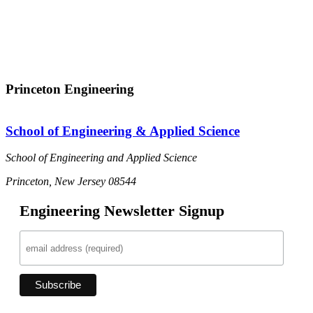
Princeton Engineering
School of Engineering & Applied Science
School of Engineering and Applied Science
Princeton, New Jersey 08544
Engineering Newsletter Signup