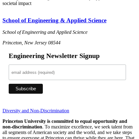
societal impact
School of Engineering & Applied Science
School of Engineering and Applied Science
Princeton, New Jersey 08544
Engineering Newsletter Signup
Diversity and Non-Discrimination
Princeton University is committed to equal opportunity and
non-discrimination
. To maximize excellence, we seek talent from
all segments of American society and the world, and we take steps
to ensure everyone at Princeton can thrive while they are here. That