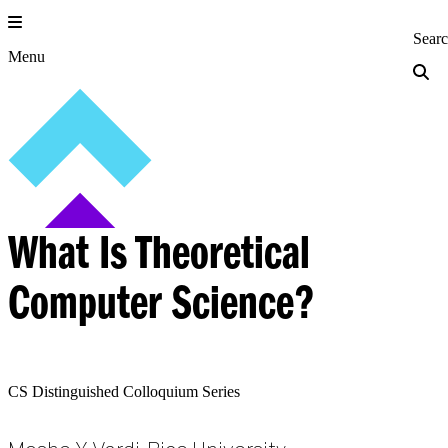
Skip
to
Princeton Engi
Sear
content
Menu
What Is Theoretical
Computer Science?
CS Distinguished Colloquium Series