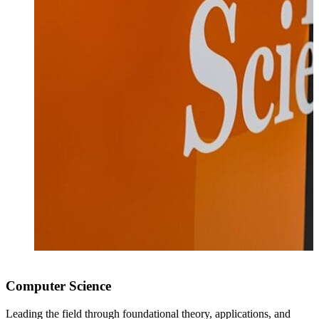
Computer Science
Leading the field through foundational theory, applications, and