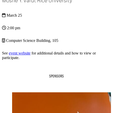
Moshe Y. Vardi, Rice University
March 25
2:00 pm
Computer Science Building, 105
See
event website
for additional details and how to view or
participate.
SPONSORS