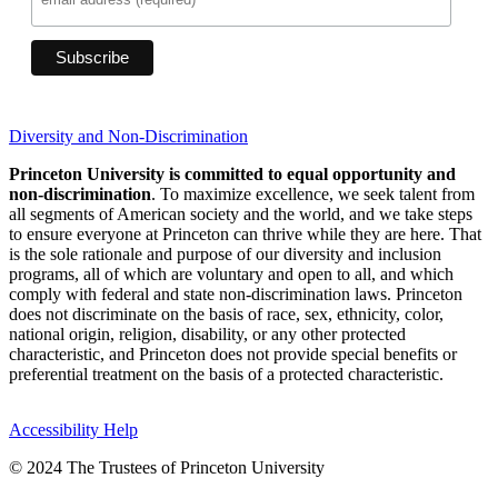
Diversity and Non-Discrimination
Princeton University is committed to equal opportunity and
non-discrimination
. To maximize excellence, we seek talent from
all segments of American society and the world, and we take steps
to ensure everyone at Princeton can thrive while they are here. That
is the sole rationale and purpose of our diversity and inclusion
programs, all of which are voluntary and open to all, and which
comply with federal and state non-discrimination laws. Princeton
does not discriminate on the basis of race, sex, ethnicity, color,
national origin, religion, disability, or any other protected
characteristic, and Princeton does not provide special benefits or
preferential treatment on the basis of a protected characteristic.
Accessibility Help
© 2024 The Trustees of Princeton University