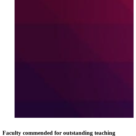
A
Faculty commended for outstanding teaching