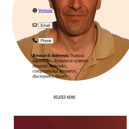
Website
Email
Phone
Research interests:
Natural
algorithms, dynamical systems,
dynamic networks,
computational geometry,
discrepancy theory
RELATED NEWS