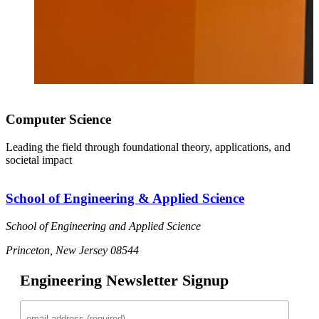
Computer Science
Leading the field through foundational theory, applications, and
societal impact
School of Engineering & Applied Science
School of Engineering and Applied Science
Princeton, New Jersey 08544
Engineering Newsletter Signup