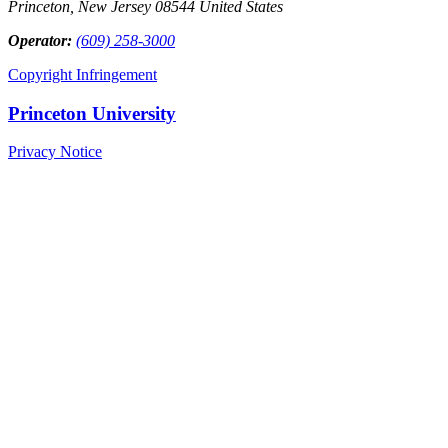
Princeton, New Jersey 08544 United States
Operator:
(609) 258-3000
Copyright Infringement
Princeton University
Privacy Notice