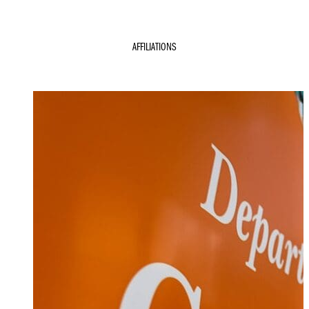
AFFILIATIONS