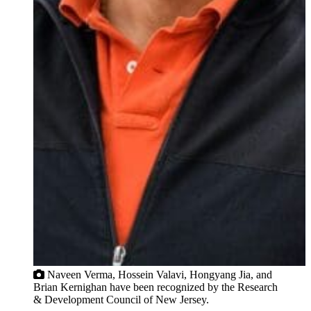
Naveen Verma, Hossein Valavi, Hongyang Jia, and
Brian Kernighan have been recognized by the Research
& Development Council of New Jersey.