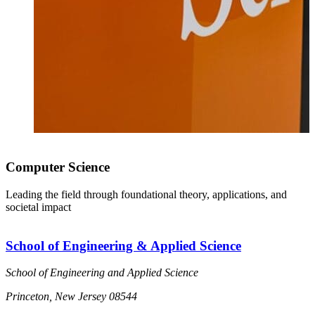
Computer Science
Leading the field through foundational theory, applications, and
societal impact
School of Engineering & Applied Science
School of Engineering and Applied Science
Princeton, New Jersey 08544