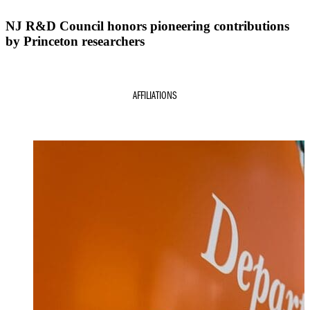
NJ R&D Council honors pioneering contributions
by Princeton researchers
AFFILIATIONS