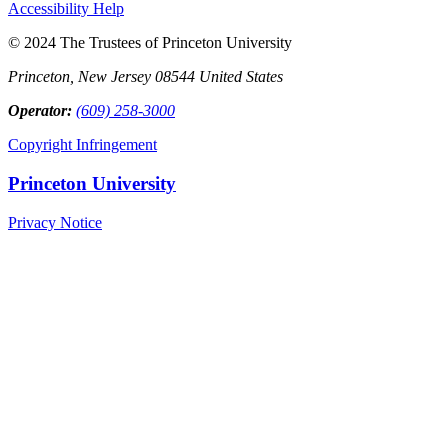
Accessibility Help
© 2024 The Trustees of Princeton University
Princeton, New Jersey 08544 United States
Operator:
(609) 258-3000
Copyright Infringement
Princeton University
Privacy Notice