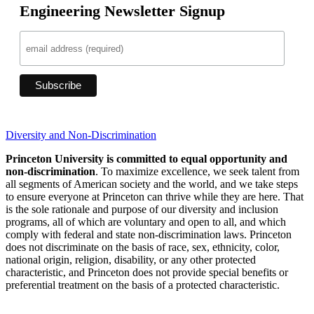
Engineering Newsletter Signup
Diversity and Non-Discrimination
Princeton University is committed to equal opportunity and
non-discrimination
. To maximize excellence, we seek talent from
all segments of American society and the world, and we take steps
to ensure everyone at Princeton can thrive while they are here. That
is the sole rationale and purpose of our diversity and inclusion
programs, all of which are voluntary and open to all, and which
comply with federal and state non-discrimination laws. Princeton
does not discriminate on the basis of race, sex, ethnicity, color,
national origin, religion, disability, or any other protected
characteristic, and Princeton does not provide special benefits or
preferential treatment on the basis of a protected characteristic.