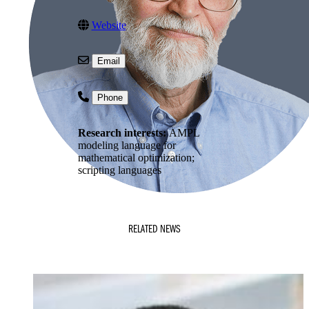
Website
Email
Phone
Research interests:
AMPL
modeling language for
mathematical optimization;
scripting languages
RELATED NEWS