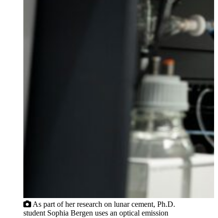
As part of her research on lunar cement, Ph.D.
student Sophia Bergen uses an optical emission