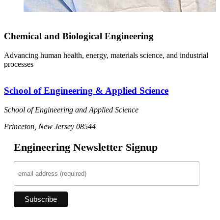
Chemical and Biological Engineering
Advancing human health, energy, materials science, and industrial
processes
School of Engineering & Applied Science
School of Engineering and Applied Science
Princeton, New Jersey 08544
Engineering Newsletter Signup