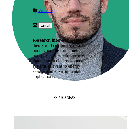
Website
Email
Research interests:
Using
theory and computation to
understand the fundamental
transport and reaction processes
that occur in electrochemical
systems relevant to energy
storage and environmental
applications.
RELATED NEWS