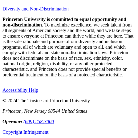
Diversity and Non-Discrimination
Princeton University is committed to equal opportunity and
non-discrimination
. To maximize excellence, we seek talent from
all segments of American society and the world, and we take steps
to ensure everyone at Princeton can thrive while they are here. That
is the sole rationale and purpose of our diversity and inclusion
programs, all of which are voluntary and open to all, and which
comply with federal and state non-discrimination laws. Princeton
does not discriminate on the basis of race, sex, ethnicity, color,
national origin, religion, disability, or any other protected
characteristic, and Princeton does not provide special benefits or
preferential treatment on the basis of a protected characteristic.
Accessibility Help
© 2024 The Trustees of Princeton University
Princeton, New Jersey 08544 United States
Operator:
(609) 258-3000
Copyright Infringement