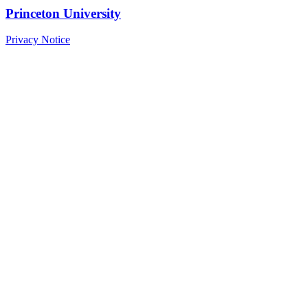
Princeton University
Privacy Notice