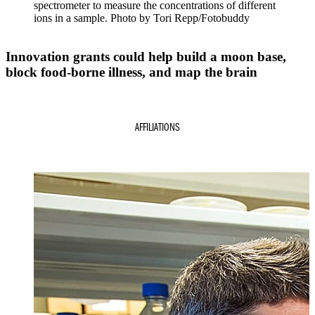
spectrometer to measure the concentrations of different
ions in a sample. Photo by Tori Repp/Fotobuddy
Innovation grants could help build a moon base,
block food-borne illness, and map the brain
AFFILIATIONS