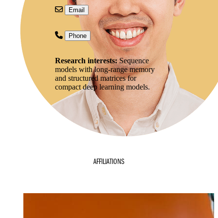
Email
Phone
Research interests:
Sequence
models with long-range memory
and structured matrices for
compact deep learning models.
AFFILIATIONS