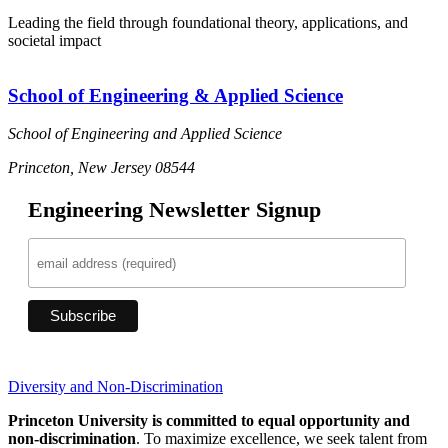
Leading the field through foundational theory, applications, and
societal impact
School of Engineering & Applied Science
School of Engineering and Applied Science
Princeton, New Jersey 08544
Engineering Newsletter Signup
Diversity and Non-Discrimination
Princeton University is committed to equal opportunity and
non-discrimination
. To maximize excellence, we seek talent from