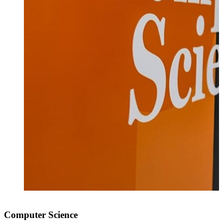
Computer Science