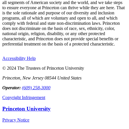
all segments of American society and the world, and we take steps
to ensure everyone at Princeton can thrive while they are here. That
is the sole rationale and purpose of our diversity and inclusion
programs, all of which are voluntary and open to all, and which
comply with federal and state non-discrimination laws. Princeton
does not discriminate on the basis of race, sex, ethnicity, color,
national origin, religion, disability, or any other protected
characteristic, and Princeton does not provide special benefits or
preferential treatment on the basis of a protected characteristic.
Accessibility Help
© 2024 The Trustees of Princeton University
Princeton, New Jersey 08544 United States
Operator:
(609) 258-3000
Copyright Infringement
Princeton University
Privacy Notice