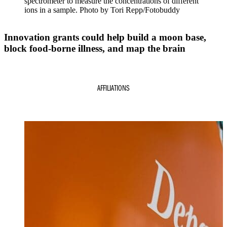
spectrometer to measure the concentrations of different
ions in a sample. Photo by Tori Repp/Fotobuddy
Innovation grants could help build a moon base,
block food-borne illness, and map the brain
AFFILIATIONS