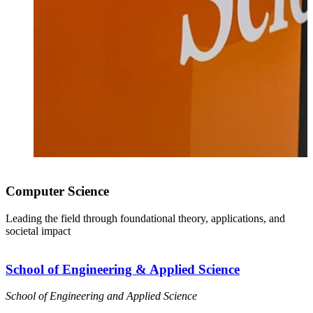
Computer Science
Leading the field through foundational theory, applications, and
societal impact
School of Engineering & Applied Science
School of Engineering and Applied Science