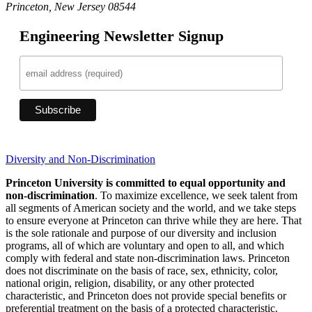
Princeton, New Jersey 08544
Engineering Newsletter Signup
Diversity and Non-Discrimination
Princeton University is committed to equal opportunity and
non-discrimination
. To maximize excellence, we seek talent from
all segments of American society and the world, and we take steps
to ensure everyone at Princeton can thrive while they are here. That
is the sole rationale and purpose of our diversity and inclusion
programs, all of which are voluntary and open to all, and which
comply with federal and state non-discrimination laws. Princeton
does not discriminate on the basis of race, sex, ethnicity, color,
national origin, religion, disability, or any other protected
characteristic, and Princeton does not provide special benefits or
preferential treatment on the basis of a protected characteristic.