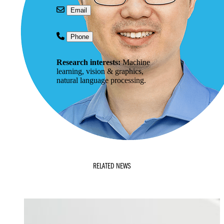
Email
Phone
Research interests:
Machine
learning, vision & graphics,
natural language processing.
RELATED NEWS