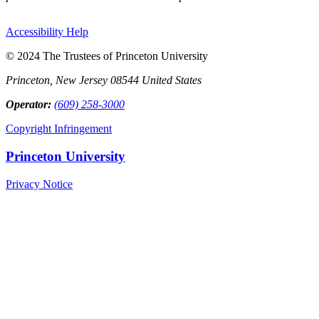
Accessibility Help
© 2024 The Trustees of Princeton University
Princeton, New Jersey 08544 United States
Operator:
(609) 258-3000
Copyright Infringement
Princeton University
Privacy Notice