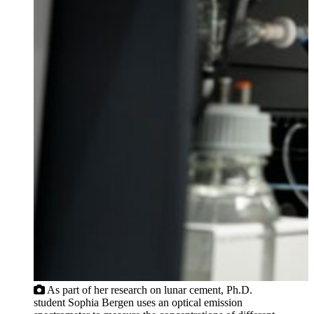
As part of her research on lunar cement, Ph.D.
student Sophia Bergen uses an optical emission