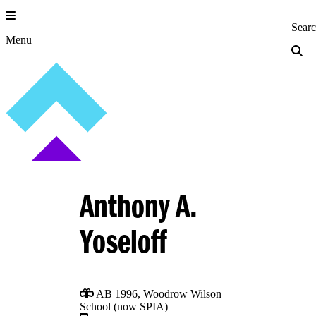
Skip
to
Princeton Engi
Sear
content
Menu
Anthony A.
Yoseloff
AB 1996, Woodrow Wilson
School (now SPIA)