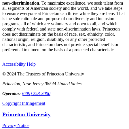
non-discrimination
. To maximize excellence, we seek talent from
all segments of American society and the world, and we take steps
to ensure everyone at Princeton can thrive while they are here. That
is the sole rationale and purpose of our diversity and inclusion
programs, all of which are voluntary and open to all, and which
comply with federal and state non-discrimination laws. Princeton
does not discriminate on the basis of race, sex, ethnicity, color,
national origin, religion, disability, or any other protected
characteristic, and Princeton does not provide special benefits or
preferential treatment on the basis of a protected characteristic.
Accessibility Help
© 2024 The Trustees of Princeton University
Princeton, New Jersey 08544 United States
Operator:
(609) 258-3000
Copyright Infringement
Princeton University
Privacy Notice