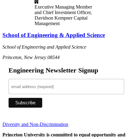
Executive Managing Member
and Chief Investment Officer,
Davidson Kempner Capital
Management
School of Engineering & Applied Science
School of Engineering and Applied Science
Princeton, New Jersey 08544
Engineering Newsletter Signup
Diversity and Non-Discrimination
Princeton University is committed to equal opportunity and