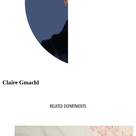
Claire Gmachl
RELATED DEPARTMENTS