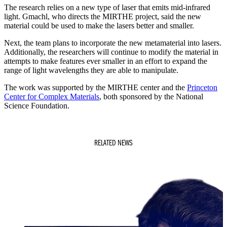
The research relies on a new type of laser that emits mid-infrared
light. Gmachl, who directs the MIRTHE project, said the new
material could be used to make the lasers better and smaller.
Next, the team plans to incorporate the new metamaterial into lasers.
Additionally, the researchers will continue to modify the material in
attempts to make features ever smaller in an effort to expand the
range of light wavelengths they are able to manipulate.
The work was supported by the MIRTHE center and the
Princeton
Center for Complex Materials
, both sponsored by the National
Science Foundation.
RELATED NEWS