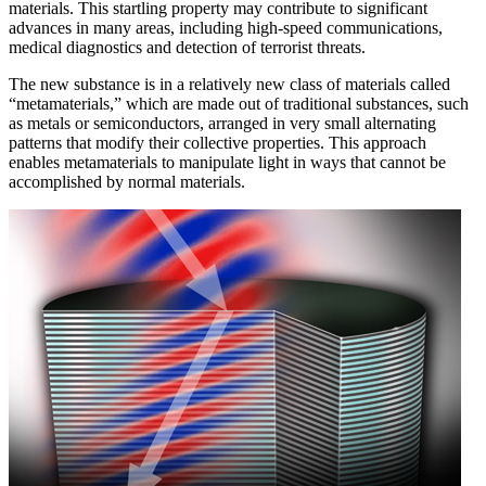
materials. This startling property may contribute to significant
advances in many areas, including high-speed communications,
medical diagnostics and detection of terrorist threats.
The new substance is in a relatively new class of materials called
“metamaterials,” which are made out of traditional substances, such
as metals or semiconductors, arranged in very small alternating
patterns that modify their collective properties. This approach
enables metamaterials to manipulate light in ways that cannot be
accomplished by normal materials.