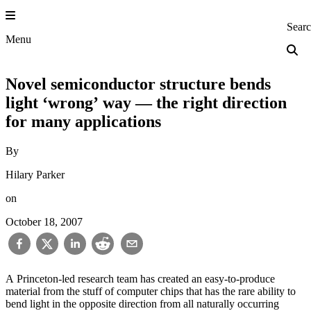
Skip
to
Princeton Engi
Sear
content
Menu
Novel semiconductor structure bends
light ‘wrong’ way — the right direction
for many applications
By
Hilary Parker
on
October 18, 2007
A Princeton-led research team has created an easy-to-produce
material from the stuff of computer chips that has the rare ability to
bend light in the opposite direction from all naturally occurring