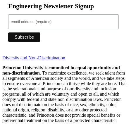
Engineering Newsletter Signup
Diversity and Non-Discrimination
Princeton University is committed to equal opportunity and
non-discrimination
. To maximize excellence, we seek talent from
all segments of American society and the world, and we take steps
to ensure everyone at Princeton can thrive while they are here. That
is the sole rationale and purpose of our diversity and inclusion
programs, all of which are voluntary and open to all, and which
comply with federal and state non-discrimination laws. Princeton
does not discriminate on the basis of race, sex, ethnicity, color,
national origin, religion, disability, or any other protected
characteristic, and Princeton does not provide special benefits or
preferential treatment on the basis of a protected characteristic.