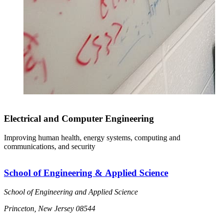
Electrical and Computer Engineering
Improving human health, energy systems, computing and
communications, and security
School of Engineering & Applied Science
School of Engineering and Applied Science
Princeton, New Jersey 08544