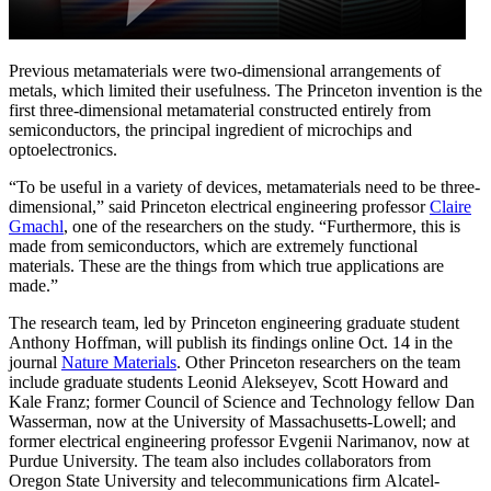
Previous metamaterials were two-dimensional arrangements of
metals, which limited their usefulness. The Princeton invention is the
first three-dimensional metamaterial constructed entirely from
semiconductors, the principal ingredient of microchips and
optoelectronics.
“To be useful in a variety of devices, metamaterials need to be three-
dimensional,” said Princeton electrical engineering professor
Claire
Gmachl
, one of the researchers on the study. “Furthermore, this is
made from semiconductors, which are extremely functional
materials. These are the things from which true applications are
made.”
The research team, led by Princeton engineering graduate student
Anthony Hoffman, will publish its findings online Oct. 14 in the
journal
Nature Materials
. Other Princeton researchers on the team
include graduate students Leonid Alekseyev, Scott Howard and
Kale Franz; former Council of Science and Technology fellow Dan
Wasserman, now at the University of Massachusetts-Lowell; and
former electrical engineering professor Evgenii Narimanov, now at
Purdue University. The team also includes collaborators from
Oregon State University and telecommunications firm Alcatel-