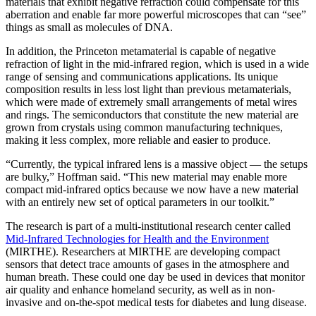
materials that exhibit negative refraction could compensate for this
aberration and enable far more powerful microscopes that can “see”
things as small as molecules of DNA.
In addition, the Princeton metamaterial is capable of negative
refraction of light in the mid-infrared region, which is used in a wide
range of sensing and communications applications. Its unique
composition results in less lost light than previous metamaterials,
which were made of extremely small arrangements of metal wires
and rings. The semiconductors that constitute the new material are
grown from crystals using common manufacturing techniques,
making it less complex, more reliable and easier to produce.
“Currently, the typical infrared lens is a massive object — the setups
are bulky,” Hoffman said. “This new material may enable more
compact mid-infrared optics because we now have a new material
with an entirely new set of optical parameters in our toolkit.”
The research is part of a multi-institutional research center called
Mid-Infrared Technologies for Health and the Environment
(MIRTHE). Researchers at MIRTHE are developing compact
sensors that detect trace amounts of gases in the atmosphere and
human breath. These could one day be used in devices that monitor
air quality and enhance homeland security, as well as in non-
invasive and on-the-spot medical tests for diabetes and lung disease.