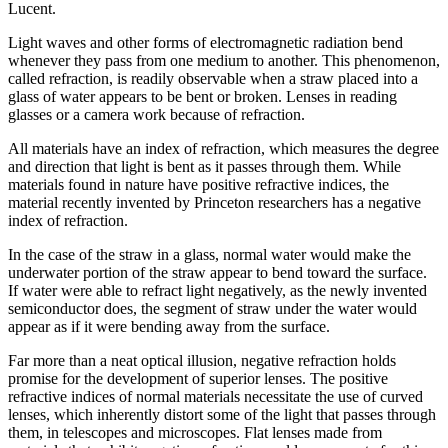
Lucent.
Light waves and other forms of electromagnetic radiation bend
whenever they pass from one medium to another. This phenomenon,
called refraction, is readily observable when a straw placed into a
glass of water appears to be bent or broken. Lenses in reading
glasses or a camera work because of refraction.
All materials have an index of refraction, which measures the degree
and direction that light is bent as it passes through them. While
materials found in nature have positive refractive indices, the
material recently invented by Princeton researchers has a negative
index of refraction.
In the case of the straw in a glass, normal water would make the
underwater portion of the straw appear to bend toward the surface.
If water were able to refract light negatively, as the newly invented
semiconductor does, the segment of straw under the water would
appear as if it were bending away from the surface.
Far more than a neat optical illusion, negative refraction holds
promise for the development of superior lenses. The positive
refractive indices of normal materials necessitate the use of curved
lenses, which inherently distort some of the light that passes through
them, in telescopes and microscopes. Flat lenses made from