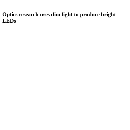
Optics research uses dim light to produce bright
LEDs