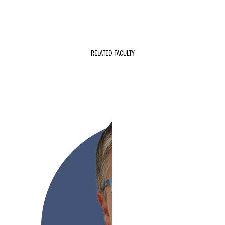
RELATED FACULTY