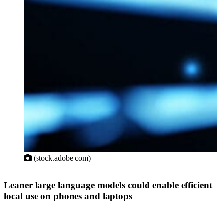
(stock.adobe.com)
Leaner large language models could enable efficient
local use on phones and laptops