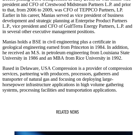
president and CFO of Crestwood Midstream Partners L.P. and prior
to that, from 2006 to 2009, was CFO of TEPPCO Partners, LP.
Earlier in his career, Manias served as vice president of business
development and strategic planning at Enterprise Product Partners
L.P., vice president and CFO of GulfTerra Energy Partners, L.P. and
in several other executive management positions.
Manias holds a BSE in civil engineering plus a certificate in
geological engineering earned from Princeton in 1984. In addition,
he received an M.S. in petroleum engineering from Louisiana State
University in 1986 and an MBA from Rice University in 1992.
Based in Delaware, USA Compression is a provider of compression
services, partnering with producers, processors, gatherers and
transporter of natural gas and focusing on deploying large-
horsepower infrastructure applications in high volume gathering
systems, processing facilities and transportation applications.
RELATED NEWS