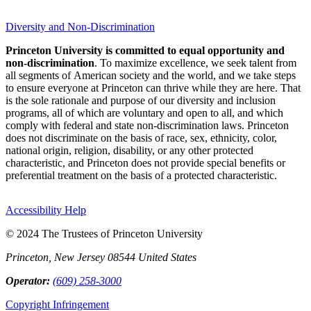
Diversity and Non-Discrimination
Princeton University is committed to equal opportunity and
non-discrimination
. To maximize excellence, we seek talent from
all segments of American society and the world, and we take steps
to ensure everyone at Princeton can thrive while they are here. That
is the sole rationale and purpose of our diversity and inclusion
programs, all of which are voluntary and open to all, and which
comply with federal and state non-discrimination laws. Princeton
does not discriminate on the basis of race, sex, ethnicity, color,
national origin, religion, disability, or any other protected
characteristic, and Princeton does not provide special benefits or
preferential treatment on the basis of a protected characteristic.
Accessibility Help
© 2024 The Trustees of Princeton University
Princeton, New Jersey 08544 United States
Operator:
(609) 258-3000
Copyright Infringement