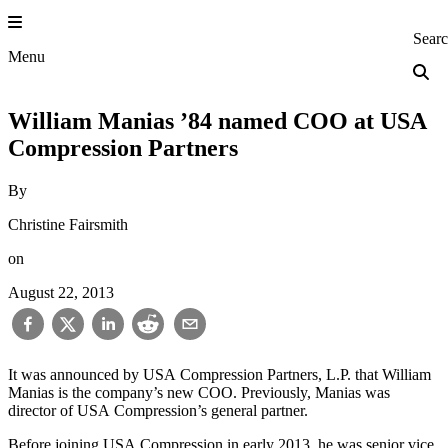
Skip
to
Princeton Engi
Sear
content
Menu
William Manias ’84 named COO at USA
Compression Partners
By
Christine Fairsmith
on
August 22, 2013
It was announced by USA Compression Partners, L.P. that William
Manias is the company’s new COO. Previously, Manias was
director of USA Compression’s general partner.
Before joining USA Compression in early 2013, he was senior vice