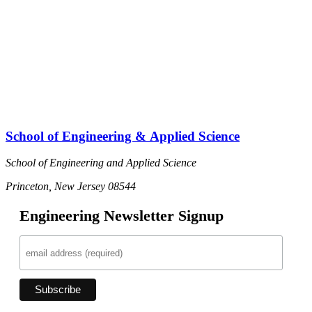
School of Engineering & Applied Science
School of Engineering and Applied Science
Princeton, New Jersey 08544
Engineering Newsletter Signup