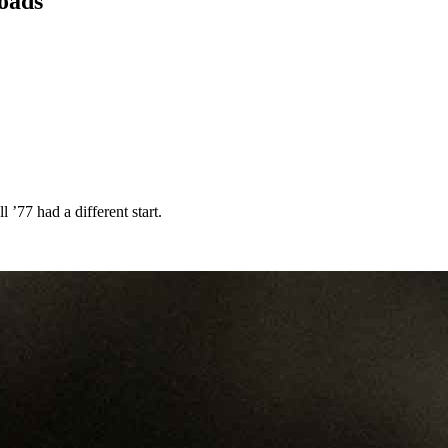
loads
 ’77 had a different start.