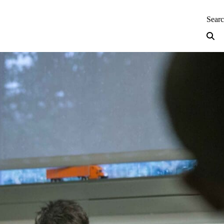
neering — Home
Sear