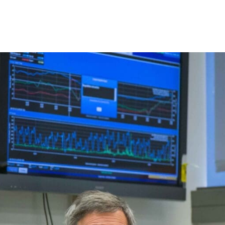
Princeton Engi