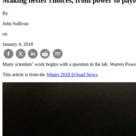
Making better choices, from power to pay
By
John Sullivan
on
January 4, 2018
Many scientists’ work begins with a question in the lab. Warren Powell
This article is from the
Winter 2018 EQuad News
.